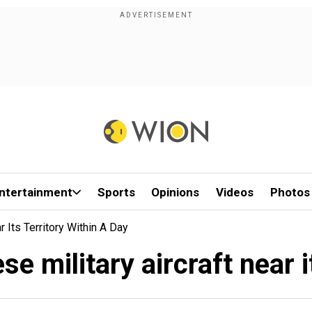
ntertainment
Sports
Opinions
Videos
Photos
 Its Territory Within A Day
e military aircraft near it