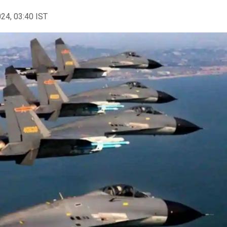
024, 03:40 IST