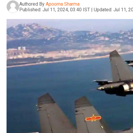
Authored By
Apoorna Sharma
Published:
Jul 11, 2024, 03:40 IST
|
Updated:
Jul 11, 2