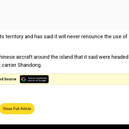
s territory and has said it will never renounce the use of
inese aircraft around the island that it said were headed
t carrier Shandong.
ed Source
round Taiwan were detected up until 6 am (2200 GMT
Show Full Article
sday's statement.
line bisecting the Taiwan Strait -- a narrow 180-kilometre