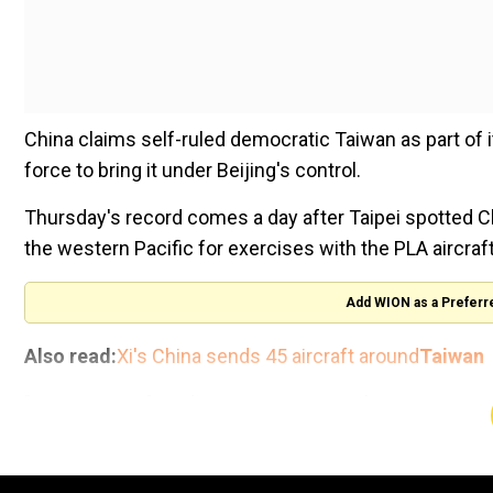
China claims self-ruled democratic Taiwan as part of it
force to bring it under Beijing's control.
Thursday's record comes a day after Taipei spotted Ch
the western Pacific for exercises with the PLA aircraf
Add WION as a Preferr
Also read:
Xi's China sends 45 aircraft around
Taiwan
"66 PLA aircraft and seven PLAN vessels operating a
Wednesday) today," the defence ministry said in Thur
Fifty-six of the aircraft crossed the sensitive median 