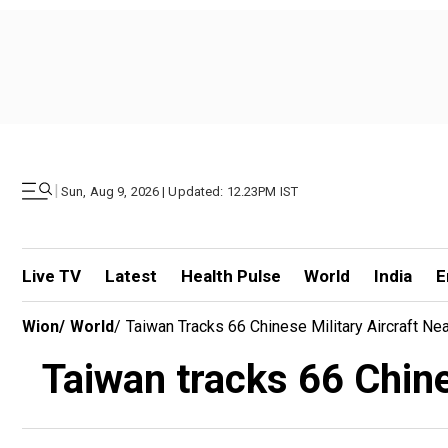
|
Sun, Aug 9, 2026 | Updated: 12.23PM IST
Live TV
Latest
Health Pulse
World
India
E
Wion
/
World
/
Taiwan Tracks 66 Chinese Military Aircraft Near
Taiwan tracks 66 Chines