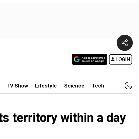
LOGIN
TV Show
Lifestyle
Science
Tech
s territory within a day