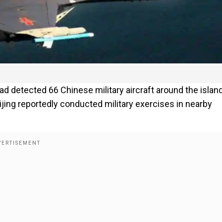
ad detected 66 Chinese military aircraft around the island
eijing reportedly conducted military exercises in nearby