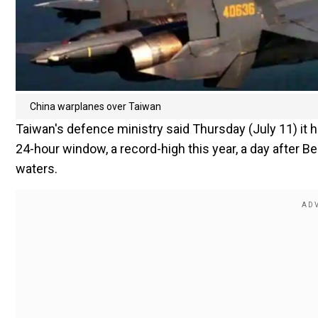
China warplanes over Taiwan
Taiwan's defence ministry said Thursday (July 11) it h
24-hour window, a record-high this year, a day after B
waters.