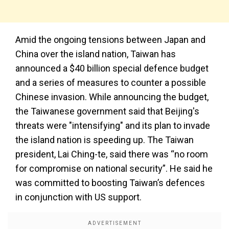
Amid the ongoing tensions between Japan and
China over the island nation, Taiwan has
announced a $40 billion special defence budget
and a series of measures to counter a possible
Chinese invasion. While announcing the budget,
the Taiwanese government said that Beijing's
threats were "intensifying" and its plan to invade
the island nation is speeding up. The Taiwan
president, Lai Ching-te, said there was “no room
for compromise on national security”. He said he
was committed to boosting Taiwan’s defences
in conjunction with US support.