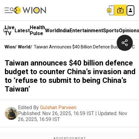
Live
Health
Latest
World
India
Entertainment
Sports
Opinion
TV
Pulse
Wion
/
World
/
Taiwan Announces $40 Billion Defence Budget To Coun
Taiwan announces $40 billion defence
budget to counter China’s invasion and
to ‘refuse to submit to being China’s
Taiwan’
Edited By
Gulshan Parveen
Published:
Nov 26, 2025, 16:59 IST
|
Updated:
Nov
26, 2025, 16:59 IST