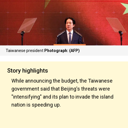
Taiwanese president
Photograph: (AFP)
Story highlights
While announcing the budget, the Taiwanese
government said that Beijing's threats were
"intensifying" and its plan to invade the island
nation is speeding up.