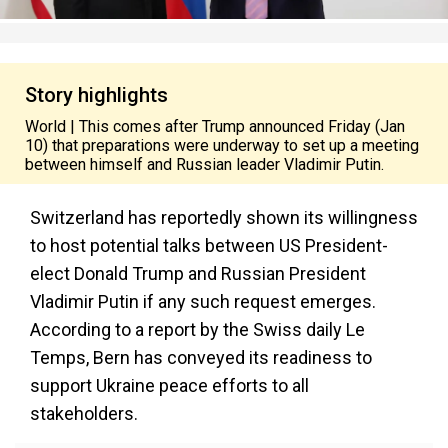
Story highlights
World | This comes after Trump announced Friday (Jan
10) that preparations were underway to set up a meeting
between himself and Russian leader Vladimir Putin.
Switzerland has reportedly shown its willingness
to host potential talks between US President-
elect Donald Trump and Russian President
Vladimir Putin if any such request emerges.
According to a report by the Swiss daily Le
Temps, Bern has conveyed its readiness to
support Ukraine peace efforts to all
stakeholders.