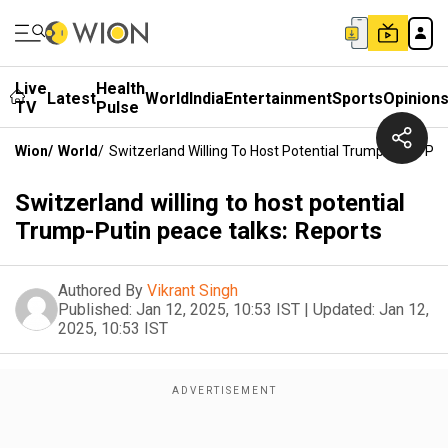
Live
Health
Latest
World
India
Entertainment
Sports
Opinion
TV
Pulse
Wion
/
World
/
Switzerland Willing To Host Potential Trump-Putin Pe
Switzerland willing to host potential
Trump-Putin peace talks: Reports
Authored By
Vikrant Singh
Published:
Jan 12, 2025, 10:53 IST
|
Updated:
Jan 12,
2025, 10:53 IST