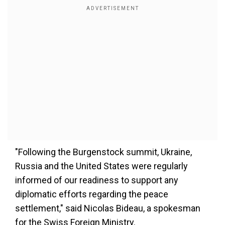
"Following the Burgenstock summit, Ukraine,
Russia and the United States were regularly
informed of our readiness to support any
diplomatic efforts regarding the peace
settlement," said Nicolas Bideau, a spokesman
for the Swiss Foreign Ministry.