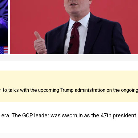
n to talks with the upcoming Trump administration on the ongoin
mp era. The GOP leader was sworn in as the 47th president