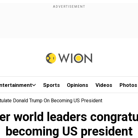
ntertainment
Sports
Opinions
Videos
Photos
atulate Donald Trump On Becoming US President
er world leaders congrat
becoming US president