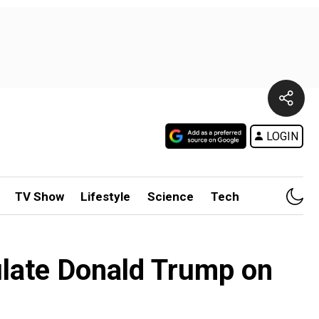
LOGIN
TV Show
Lifestyle
Science
Tech
ulate Donald Trump on