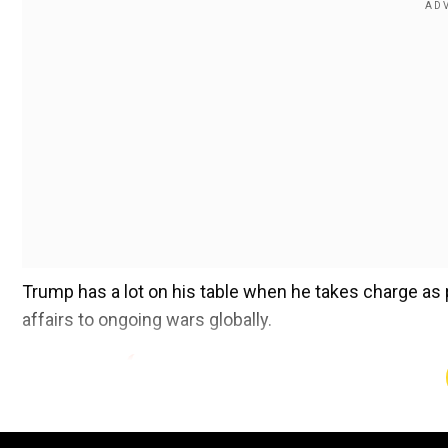
Trump has a lot on his table when he takes charge as 
affairs to ongoing wars globally.
pic.twitter.com/0AGtjaxt9L
">