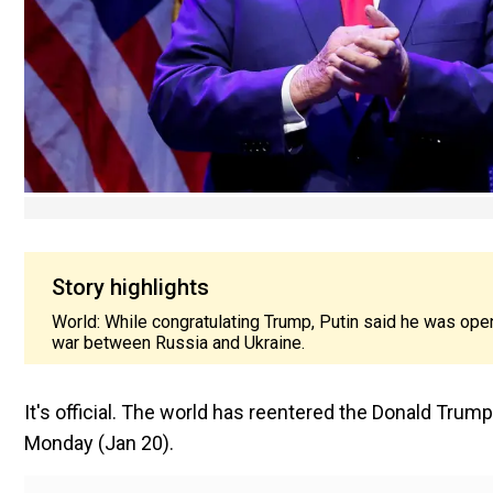
Story highlights
World: While congratulating Trump, Putin said he was ope
war between Russia and Ukraine.
It's official. The world has reentered the Donald Tru
Monday (Jan 20).