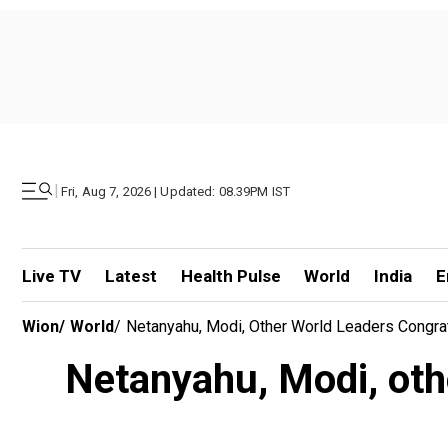
|
Fri, Aug 7, 2026 | Updated: 08.39PM IST
Live TV
Latest
Health Pulse
World
India
E
Wion
/
World
/
Netanyahu, Modi, Other World Leaders Congr
Netanyahu, Modi, oth