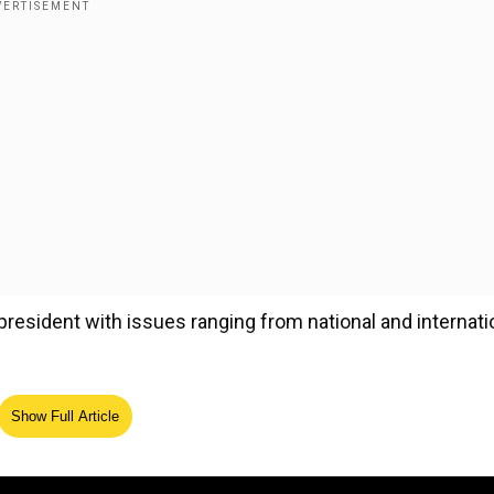
president with issues ranging from national and internati
Show Full Article