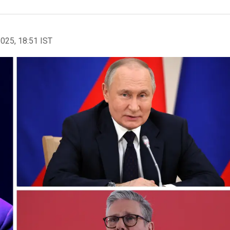
2025, 18:51 IST