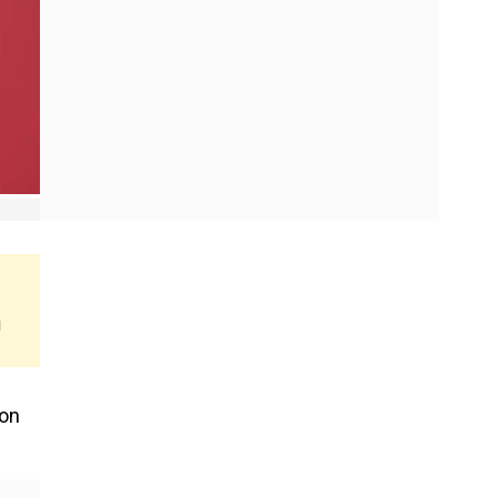
g
 on