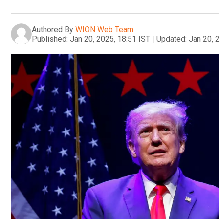
Authored By
WION Web Team
Published:
Jan 20, 2025, 18:51 IST
|
Updated:
Jan 20, 