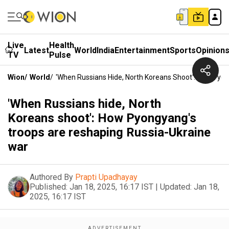
Live
Health
Latest
World
India
Entertainment
Sports
Opinion
TV
Pulse
Wion
/
World
/
'When Russians Hide, North Koreans Shoot': How Pyo
'When Russians hide, North
Koreans shoot': How Pyongyang's
troops are reshaping Russia-Ukraine
war
Authored By
Prapti Upadhayay
Published:
Jan 18, 2025, 16:17 IST
|
Updated:
Jan 18,
2025, 16:17 IST