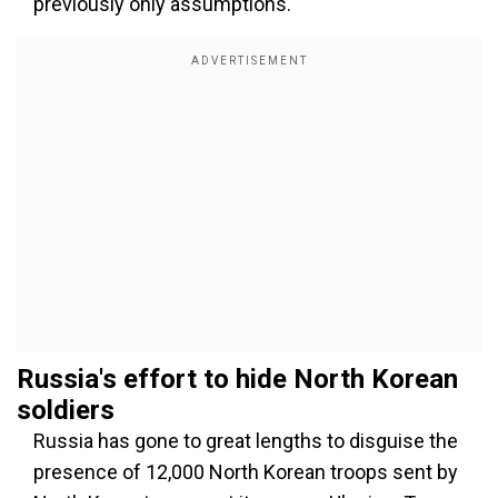
previously only assumptions.
Russia's
effort to hide North Korean
soldiers
Russia has gone to great lengths to disguise the
presence of 12,000 North Korean troops sent by