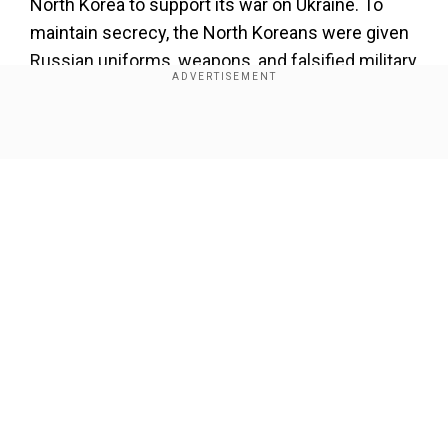
North Korea to support its war on Ukraine. To
maintain secrecy, the North Koreans
were given
Russian uniforms, weapons, and falsified military
documents.
Show Full Article
Add WION as a Preferred Source
Also read:
People's March LIVE updates:
Protesters arrive in Washington DC
They were even assigned Russian names
, and
most
of them were
'
born
'
in the Siberian republic
Our Network Sites
of Tuva, where the population has Asian
features. These troops were integrated into
Russian marine and assault corps units and sent
to the frontlines.