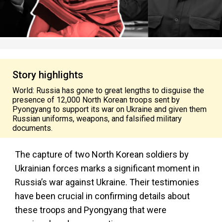
Story highlights
World: Russia has gone to great lengths to disguise the
presence of 12,000 North Korean troops sent by
Pyongyang to support its war on Ukraine and given them
Russian uniforms, weapons, and falsified military
documents.
The capture of two North Korean soldiers by
Ukrainian forces marks a significant moment in
Russia’s
war against Ukraine. Their testimonies
have been crucial in confirming details about
these troops and Pyongyang that were