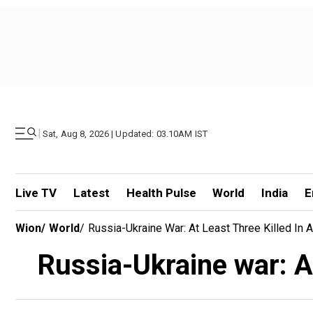
|
Sat, Aug 8, 2026 | Updated: 03.10AM IST
Live TV
Latest
Health Pulse
World
India
E
Wion
/
World
/
Russia-Ukraine War: At Least Three Killed In 
Russia-Ukraine war: At