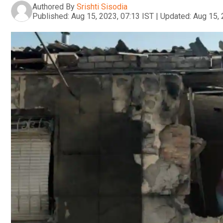
Authored By
Srishti Sisodia
Published:
Aug 15, 2023, 07:13 IST
|
Updated:
Aug 15, 