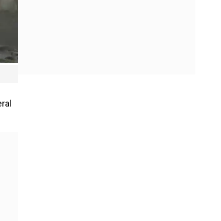
d
ral