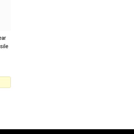
ear
sile
 were