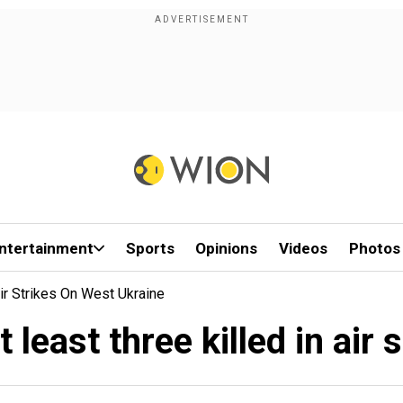
ntertainment
Sports
Opinions
Videos
Photos
Air Strikes On West Ukraine
 least three killed in air 