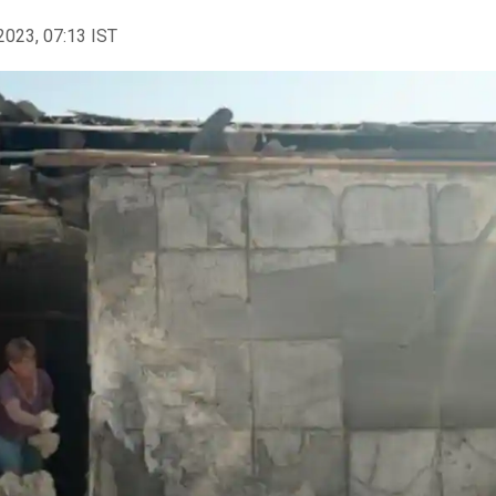
2023, 07:13 IST