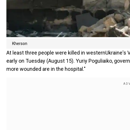
Kherson
At least three people were killed in westernUkraine's V
early on Tuesday (August 15). Yuriy Poguliaiko, governo
more wounded are in the hospital."