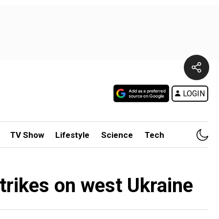
LOGIN
TV Show
Lifestyle
Science
Tech
strikes on west Ukraine