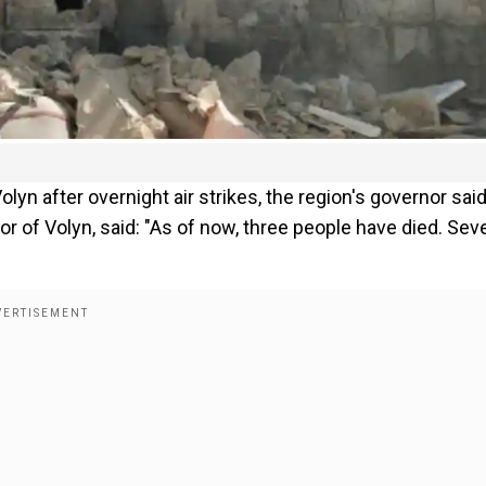
olyn after overnight air strikes, the region's governor sai
r of Volyn, said: "As of now, three people have died. Seve