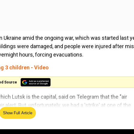
n Ukraine amid the ongoing war, which was started last y
buildings were damaged, and people were injured after mis
overnight hours, forcing evacuations.
ng 3 children - Video
ed Source
hich Lutsk is the capital, said on Telegram that the "air
 alert. But, unfortunately, we had a 'strike' at one of the
y, we know of two injured people".
Show Full Article
r with Poland. In March last year, four Ukrainian soldiers