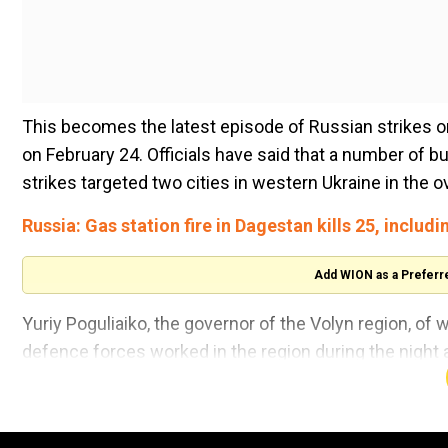
This becomes the latest episode of Russian strikes o
on February 24. Officials have said that a number of 
strikes targeted two cities in western Ukraine in the 
Russia: Gas station fire in Dagestan kills 25, includi
Add WION as a Preferr
Yuriy Poguliaiko, the governor of the Volyn region, of w
defence forces worked in the region during the night air
industrial enterprises in the regional centre. Currentl
Lutsk is less than 100 kilometres from Ukraine's borde