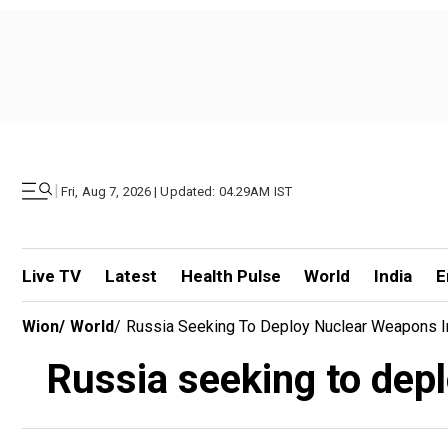
|
Fri, Aug 7, 2026 | Updated: 04.29AM IST
Live TV
Latest
Health Pulse
World
India
E
Wion
/
World
/
Russia Seeking To Deploy Nuclear Weapons I
Russia seeking to dep