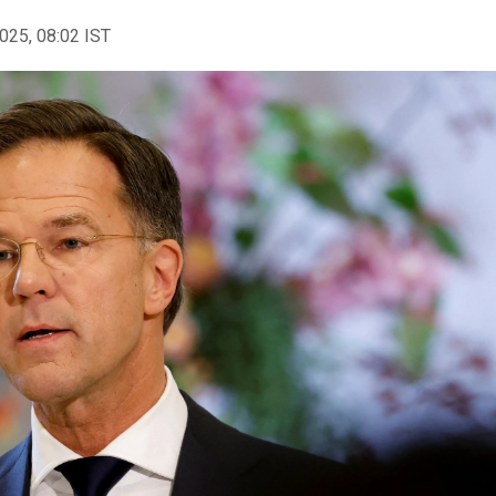
2025, 08:02 IST