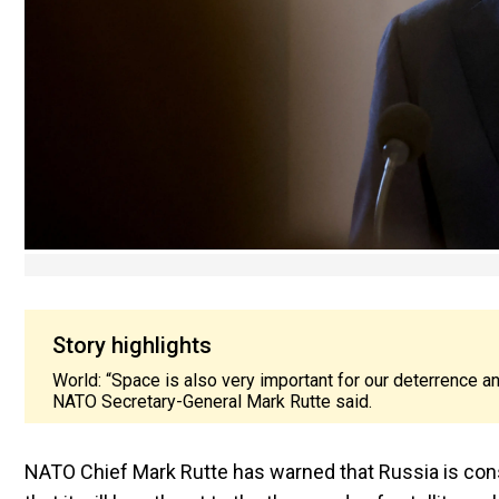
Story highlights
World: “Space is also very important for our deterrence a
NATO Secretary-General Mark Rutte said.
NATO Chief Mark Rutte has warned that Russia is con