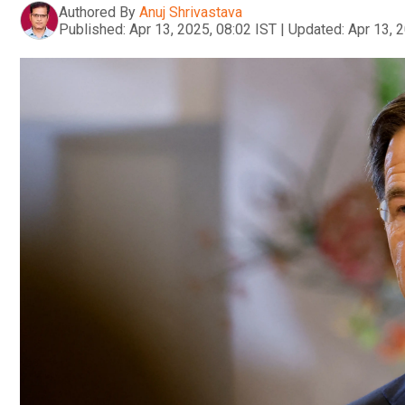
Authored By
Anuj Shrivastava
Published:
Apr 13, 2025, 08:02 IST
|
Updated:
Apr 13, 