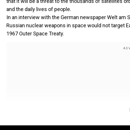
that it will be a threat to the thousands of satellites 
and the daily lives of people.
In an interview with the German newspaper Welt am S
Russian nuclear weapons in space would not target Ear
1967 Outer Space Treaty.