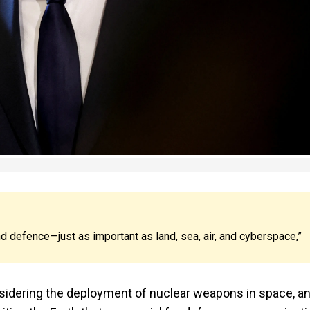
nd defence—just as important as land, sea, air, and cyberspace,”
sidering the deployment of nuclear weapons in space, a