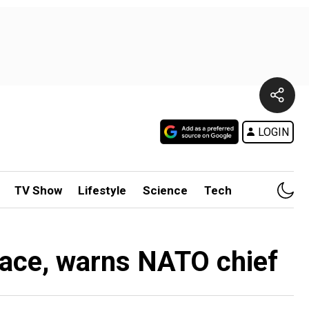
LOGIN
TV Show
Lifestyle
Science
Tech
pace, warns NATO chief