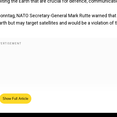
orbiting the Earth that are crucial for defence, communicati
onntag, NATO Secretary-General Mark Rutte warned that
th but may target satellites and would be a violation of 
Show Full Article