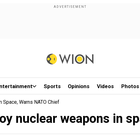
ntertainment
Sports
Opinions
Videos
Photos
n Space, Warns NATO Chief
loy nuclear weapons in s