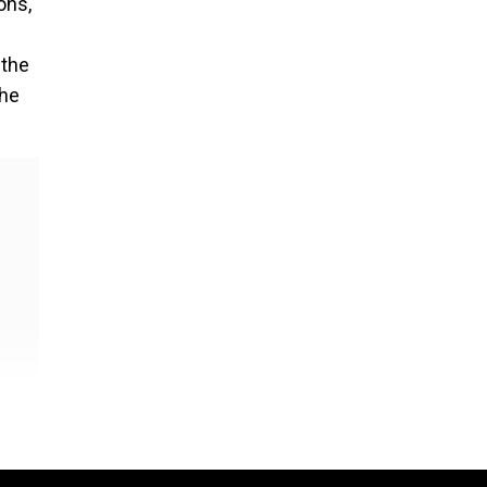
ons,
 the
the