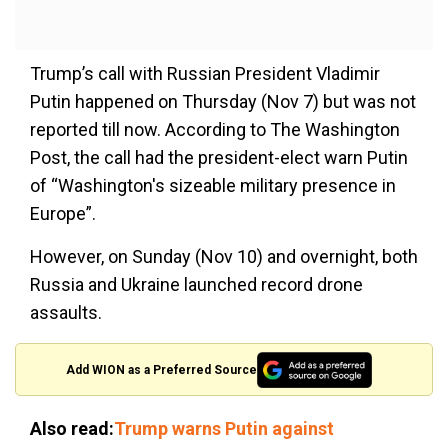
Trump’s call with Russian President Vladimir
Putin happened on Thursday (Nov 7) but was not
reported till now. According to The Washington
Post, the call had the president-elect warn Putin
of “Washington's sizeable military presence in
Europe”.
However, on Sunday (Nov 10) and overnight, both
Russia and Ukraine launched record drone
assaults.
Add WION as a Preferred Source
Also read:
Trump warns Putin against