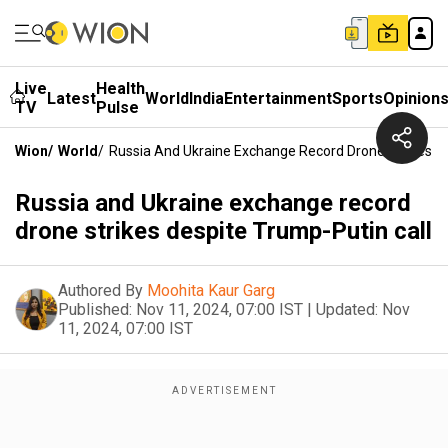
Live
Health
Latest
World
India
Entertainment
Sports
Opinion
TV
Pulse
Wion
/
World
/
Russia And Ukraine Exchange Record Drone Strikes De
Russia and Ukraine exchange record
drone strikes despite Trump-Putin call
Authored By
Moohita Kaur Garg
Published:
Nov 11, 2024, 07:00 IST
|
Updated:
Nov
11, 2024, 07:00 IST