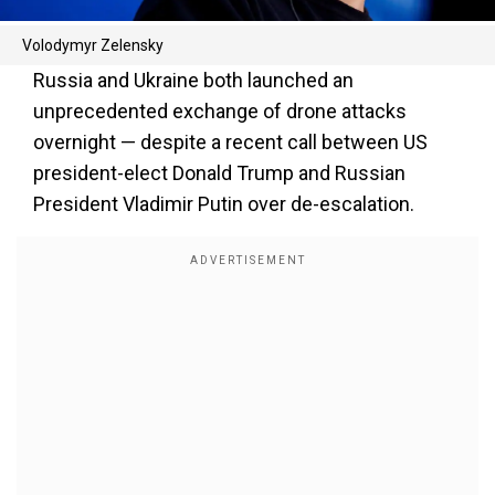
Volodymyr Zelensky
Russia and Ukraine both launched an
unprecedented exchange of drone attacks
overnight — despite a recent call between US
president-elect Donald Trump and Russian
President Vladimir Putin over de-escalation.