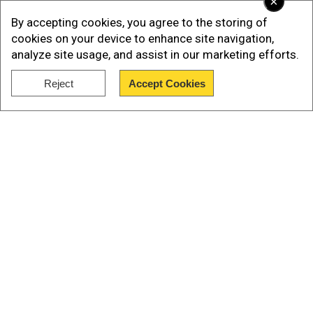
×
unlawful or arbitrary detention, torture and other
By accepting cookies, you agree to the storing of
ill-treatment, including rape and sexual violence,
cookies on your device to enhance site navigation,
and enforced disappearance," the rights group
analyze site usage, and assist in our marketing efforts.
said.
Reject
Accept Cookies
Show Full Article
Among the cases listed, the rights group
documented five cases of returnees who died in
detention.
Our Network Sites