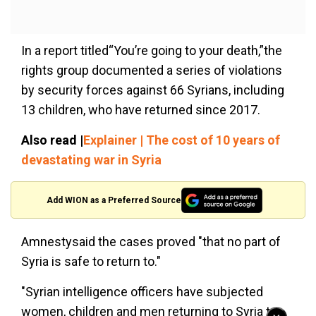
In a report titled“You’re going to your death,”the
rights group documented a series of violations
by security forces against 66 Syrians, including
13 children, who have returned since 2017.
Also read |
Explainer | The cost of 10 years of
devastating war in Syria
Add WION as a Preferred Source
Amnestysaid the cases proved "that no part of
Syria is safe to return to."
"Syrian intelligence officers have subjected
women, children and men returning to Syria to