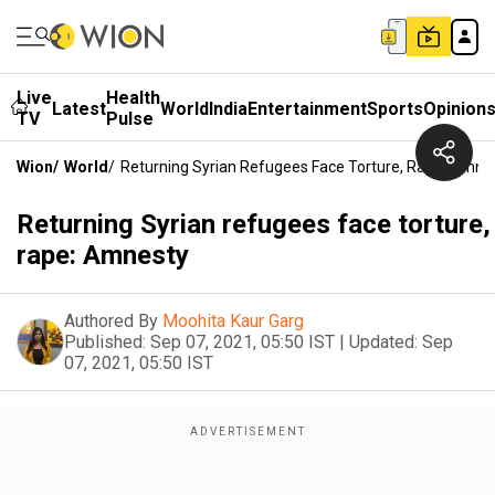
Live
Health
Latest
World
India
Entertainment
Sports
Opinion
TV
Pulse
Wion
/
World
/
Returning Syrian Refugees Face Torture, Rape: Amne
Returning Syrian refugees face torture,
rape: Amnesty
Authored By
Moohita Kaur Garg
Published:
Sep 07, 2021, 05:50 IST
|
Updated:
Sep
07, 2021, 05:50 IST