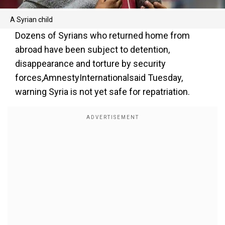
A Syrian child
Dozens of Syrians who returned home from
abroad have been subject to detention,
disappearance and torture by security
forces,AmnestyInternationalsaid Tuesday,
warning Syria is not yet safe for repatriation.