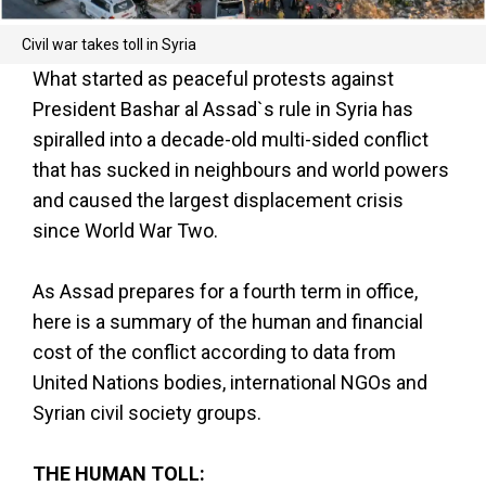
Civil war takes toll in Syria
What started as peaceful protests against
President Bashar al Assad`s rule in Syria has
spiralled into a decade-old multi-sided conflict
that has sucked in neighbours and world powers
and caused the largest displacement crisis
since World War Two.
As Assad prepares for a fourth term in office,
here is a summary of the human and financial
cost of the conflict according to data from
United Nations bodies, international NGOs and
Syrian civil society groups.
THE HUMAN TOLL: