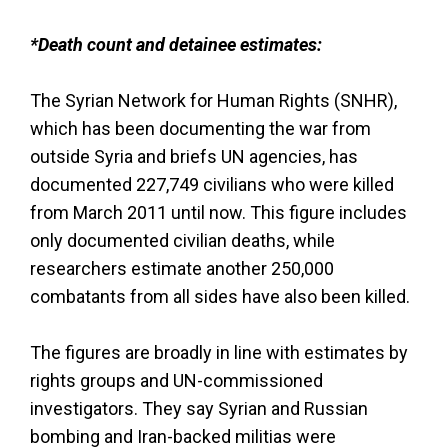
*Death count and detainee estimates:
The Syrian Network for Human Rights (SNHR),
which has been documenting the war from
outside Syria and briefs UN agencies, has
documented 227,749 civilians who were killed
from March 2011 until now. This figure includes
only documented civilian deaths, while
researchers estimate another 250,000
combatants from all sides have also been killed.
The figures are broadly in line with estimates by
rights groups and UN-commissioned
investigators. They say Syrian and Russian
bombing and Iran-backed militias were