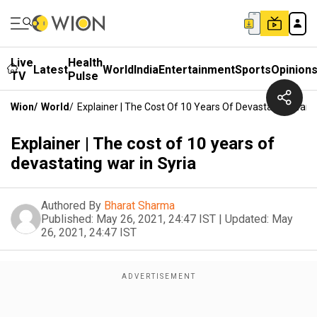
Live
Health
Latest
World
India
Entertainment
Sports
Opinion
TV
Pulse
Wion
/
World
/
Explainer | The Cost Of 10 Years Of Devastating War I
Explainer | The cost of 10 years of
devastating war in Syria
Authored By
Bharat Sharma
Published:
May 26, 2021, 24:47 IST
|
Updated:
May
26, 2021, 24:47 IST