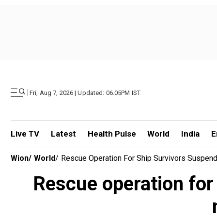
|
Fri, Aug 7, 2026 | Updated: 06.05PM IST
Live TV
Latest
Health Pulse
World
India
E
Wion
/
World
/
Rescue Operation For Ship Survivors Suspen
Rescue operation for