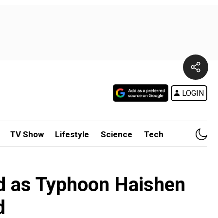
LOGIN
TV Show
Lifestyle
Science
Tech
ed as Typhoon Haishen
d