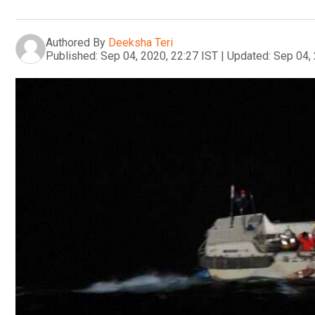
Authored By
Deeksha Teri
Published:
Sep 04, 2020, 22:27 IST
|
Updated:
Sep 04, 