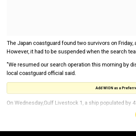
The Japan coastguard found two survivors on Friday,
However, it had to be suspended when the search tea
"We resumed our search operation this morning by dispa
local coastguard official said.
Add WION as a Preferr
On Wednesday,Gulf Livestock 1, a ship populated by 4
issuing a distress signal. The incident happened n
the area.
Since then, the Japanese coastguard have been trying 