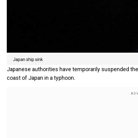
Japan ship sink
Japanese authorities have temporarily suspended the s
coast of Japan in a typhoon.