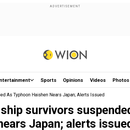
ntertainment
Sports
Opinions
Videos
Photos
ded As Typhoon Haishen Nears Japan; Alerts Issued
 ship survivors suspend
nears Japan; alerts issue