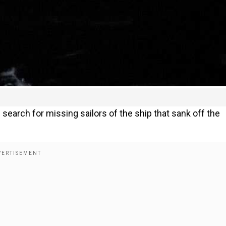
earch for missing sailors of the ship that sank off the