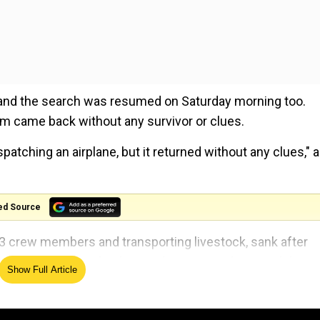
 and the search was resumed on Saturday morning too.
m came back without any survivor or clues.
tching an airplane, but it returned without any clues," a
ed Source
3 crew members and transporting livestock, sank after
ear Amami Oshima island as Typhoon Maysak passed throu
Show Full Article
to find survivors, but have not been very successful.