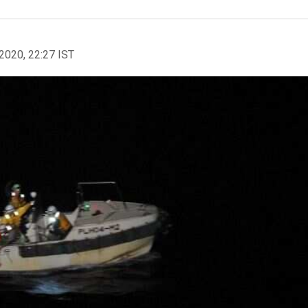
2020, 22:27 IST