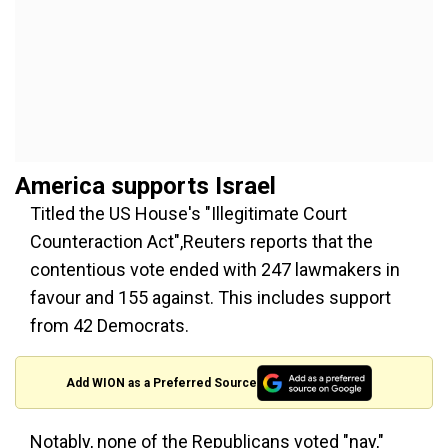
America supports Israel
Titled the US House's "Illegitimate Court
Counteraction Act",Reuters reports that the
contentious vote ended with 247 lawmakers in
favour and 155 against. This includes support
from 42 Democrats.
Add WION as a Preferred Source
Notably, none of the Republicans voted "nay,"