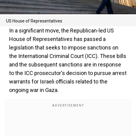
US House of Representatives
In a significant move, the Republican-led US
House of Representatives has passed a
legislation that seeks to impose sanctions on
the International Criminal Court (ICC). These bills
and the subsequent sanctions are in response
to the ICC prosecutor's decision to pursue arrest
warrants for Israeli officials related to the
ongoing war in Gaza.