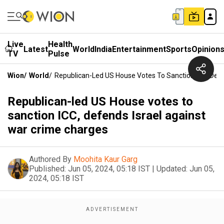
Live
Health
Latest
World
India
Entertainment
Sports
Opinion
TV
Pulse
Wion
/
World
/
Republican-Led US House Votes To Sanction ICC, Defe
Republican-led US House votes to
sanction ICC, defends Israel against
war crime charges
Authored By
Moohita Kaur Garg
Published:
Jun 05, 2024, 05:18 IST
|
Updated:
Jun 05,
2024, 05:18 IST