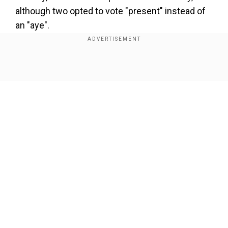
although two opted to vote "present" instead of
an "aye".
Also read |
Forest fires triggered by Hezbollah
rockets spread through northern Israel
Show Full Article
In s statement, as reported by AFP, Republican
House Speaker Mike Johnson said, "Today's vote
draws a line in the sand for lawless action by ICC
officials."
Our Network Sites