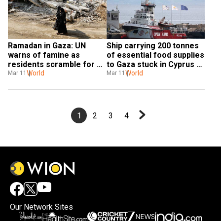
Ramadan in Gaza: UN 
Ship carrying 200 tonnes 
warns of famine as 
of essential food supplies 
residents scramble for 
to Gaza stuck in Cyprus 
aid
World
due to 'technical issues'
World
Mar 11
Mar 11
1
2
3
4
Our Network Sites