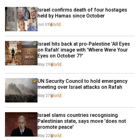
Israel confirms death of four hostages 
held by Hamas since October
World
Jun 03
Israel hits back at pro-Palestine 'All Eyes 
on Rafah' image with 'Where Were Your 
Eyes on October 7?'
World
May 29
UN Security Council to hold emergency 
meeting over Israel attacks on Rafah
World
May 27
Israel slams countries recognising 
Palestinian state, says move 'does not 
promote peace'
World
May 22