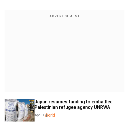
Japan resumes funding to embattled 
Palestinian refugee agency UNRWA
World
Apr 01