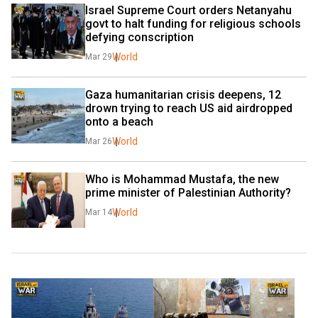
Israel Supreme Court orders Netanyahu 
govt to halt funding for religious schools 
defying conscription
World
Mar 29
Gaza humanitarian crisis deepens, 12 
drown trying to reach US aid airdropped 
onto a beach
World
Mar 26
Who is Mohammad Mustafa, the new 
prime minister of Palestinian Authority?
World
Mar 14