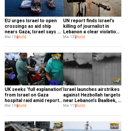
EU urges Israel to open 
UN report finds Israel's 
crossings as aid ship 
killing of journalist in 
nears Gaza; Israel says 
Lebanon a clear violation 
will 'flood' area with 
World
of international law
World
Mar 13
Mar 13
humanitarian aid
UK seeks 'full explanation' 
Israel launches airstrikes 
from Israel on Gaza 
against Hezbollah targets 
hospital raid amid reports 
near Lebanon's Baalbek, 
of mistreatment of 
World
one killed
World
Mar 13
Mar 11
doctors