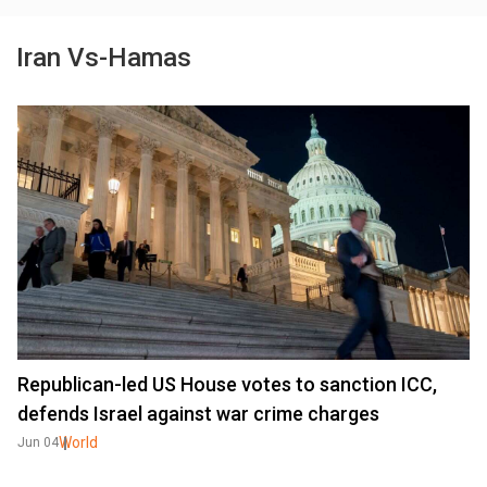
Iran Vs-Hamas
Republican-led US House votes to sanction ICC,
defends Israel against war crime charges
World
Jun 04