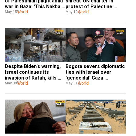
of Palestinian plight amid 
shreds UN charter in 
war in Gaza: 'This Nakba 
protest of Palestine 
here is worse'
World
membership resolution. 
World
May 15
May 10
Watch!
Despite Biden's warning, 
Bogota severs diplomatic 
Israel continues its 
ties with Israel over 
invasion of Rafah, kills 
'genocidal' Gaza 
over 15 in airstrikes
World
campaign; Israel dubs 
World
May 09
May 01
move 'antisemitic'