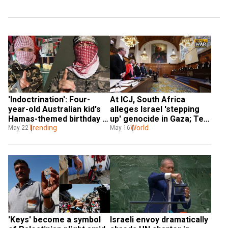
'Indoctrination': Four-
At ICJ, South Africa 
year-old Australian kid's 
alleges Israel 'stepping 
Hamas-themed birthday 
up' genocide in Gaza; Tel 
cake sparks anger
Trending
Aviv slams 'biased and 
World
May 22
May 16
false claims'
'Keys' become a symbol 
Israeli envoy dramatically 