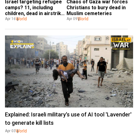
Israel targeting refugee 
Chaos of Gaza war forces 
camps? 11, including 
Christians to bury dead in 
children, dead in airstrike 
Muslim cemeteries
on Al-Maghazi refugee 
World
World
Apr 16
Apr 09
camp
Explained: Israeli military's use of AI tool 'Lavender'
to generate kill lists
World
Apr 03