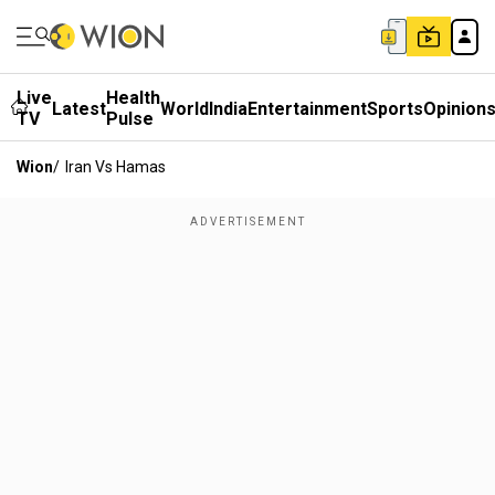
Live
Health
Latest
World
India
Entertainment
Sports
Opinion
TV
Pulse
Wion
/
Iran Vs Hamas