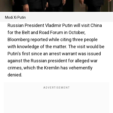
Modi Xi Putin
Russian President Vladimir Putin will visit China
for the Belt and Road Forum in October,
Bloomberg reported while citing three people
with knowledge of the matter. The visit would be
Putin's first since an arrest warrant was issued
against the Russian president for alleged war
crimes, which the Kremlin has vehemently
denied.