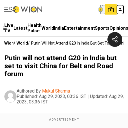
Live
Health
Latest
World
India
Entertainment
Sports
Opinion
TV
Pulse
Wion
/
World
/
Putin Will Not Attend G20 In India But Set To Visit Ch
Putin will not attend G20 in India but
set to visit China for Belt and Road
forum
Authored By
Mukul Sharma
Published:
Aug 29, 2023, 03:36 IST
|
Updated:
Aug 29,
2023, 03:36 IST