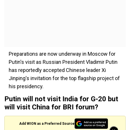
Preparations are now underway in Moscow for
Putin's visit as Russian President Vladimir Putin
has reportedly accepted Chinese leader Xi
Jinping's invitation for the top flagship project of
his presidency.
Putin will not visit India for G-20 but
will visit China for BRI forum?
Add WION as a Preferred Source