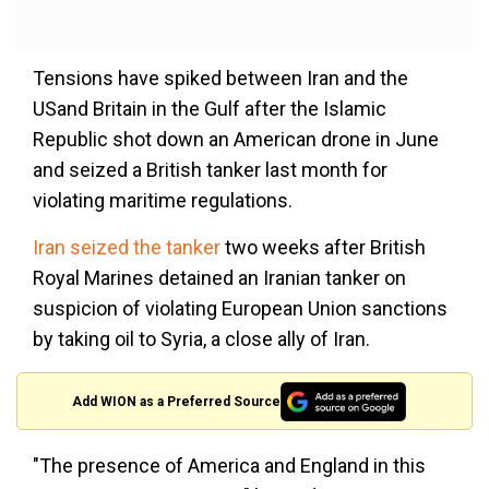
Tensions have spiked between Iran and the
USand Britain in the Gulf after the Islamic
Republic shot down an American drone in June
and seized a British tanker last month for
violating maritime regulations.
Iran seized the tanker
two weeks after British
Royal Marines detained an Iranian tanker on
suspicion of violating European Union sanctions
by taking oil to Syria, a close ally of Iran.
Add WION as a Preferred Source
"The presence of America and England in this