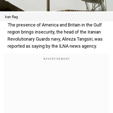
Iran flag
The presence of America and Britain in the Gulf
region brings insecurity, the head of the Iranian
Revolutionary Guards navy, Alireza Tangsiri, was
reported as saying by the ILNA news agency.