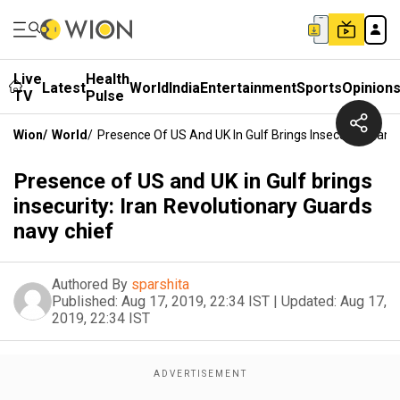
Live
Health
Latest
World
India
Entertainment
Sports
Opinion
TV
Pulse
Wion
/
World
/
Presence Of US And UK In Gulf Brings Insecurity: Iran
Presence of US and UK in Gulf brings
insecurity: Iran Revolutionary Guards
navy chief
Authored By
sparshita
Published:
Aug 17, 2019, 22:34 IST
|
Updated:
Aug 17,
2019, 22:34 IST