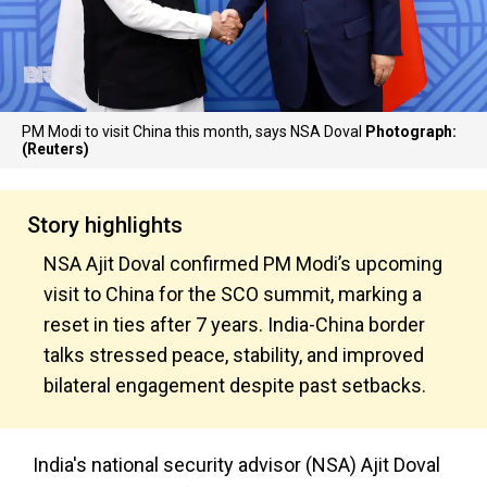
PM Modi to visit China this month, says NSA Doval
Photograph:
(Reuters)
Story highlights
NSA Ajit Doval confirmed PM Modi’s upcoming
visit to China for the SCO summit, marking a
reset in ties after 7 years. India-China border
talks stressed peace, stability, and improved
bilateral engagement despite past setbacks.
India's national security advisor (NSA) Ajit Doval