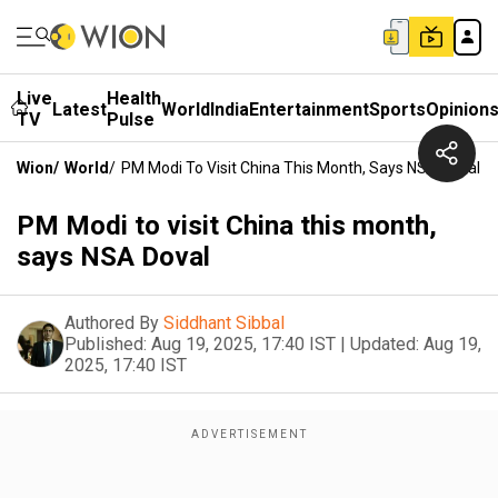
Live
Health
Latest
World
India
Entertainment
Sports
Opinion
TV
Pulse
Wion
/
World
/
PM Modi To Visit China This Month, Says NSA Doval
PM Modi to visit China this month,
says NSA Doval
Authored By
Siddhant Sibbal
Published:
Aug 19, 2025, 17:40 IST
|
Updated:
Aug 19,
2025, 17:40 IST