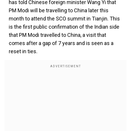
has told Chinese foreign minister Wang Yi that
PM Modi will be travelling to China later this
month to attend the SCO summit in Tianjin. This
is the first public confirmation of the Indian side
that PM Modi travelled to China, a visit that
comes after a gap of 7 years and is seen as a
reset in ties.