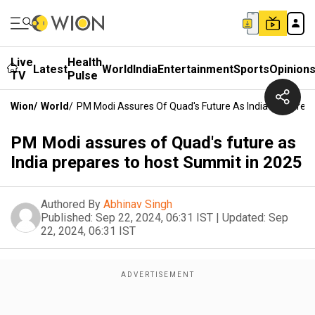
Live
Health
Latest
World
India
Entertainment
Sports
Opinion
TV
Pulse
Wion
/
World
/
PM Modi Assures Of Quad's Future As India Prepares
PM Modi assures of Quad's future as
India prepares to host Summit in 2025
Authored By
Abhinav Singh
Published:
Sep 22, 2024, 06:31 IST
|
Updated:
Sep
22, 2024, 06:31 IST