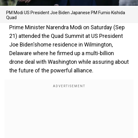
PM Modi US President Joe Biden Japanese PM Fumio Kishida
Quad
Prime Minister Narendra Modi on Saturday (Sep
21) attended the Quad Summit at US President
Joe Biden'shome residence in Wilmington,
Delaware where he firmed up a multi-billion
drone deal with Washington while assuring about
the future of the powerful alliance.