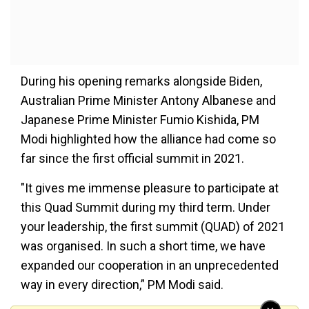
During his opening remarks alongside Biden,
Australian Prime Minister Antony Albanese and
Japanese Prime Minister Fumio Kishida, PM
Modi highlighted how the alliance had come so
far since the first official summit in 2021.
"It gives me immense pleasure to participate at
this Quad Summit during my third term. Under
your leadership, the first summit (QUAD) of 2021
was organised. In such a short time, we have
expanded our cooperation in an unprecedented
way in every direction,” PM Modi said.