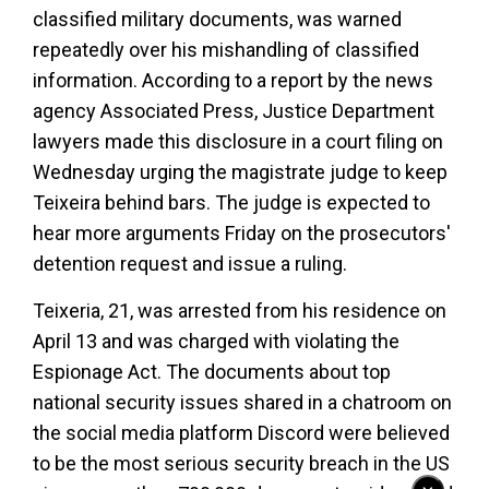
classified military documents, was warned
repeatedly over his mishandling of classified
information. According to a report by the news
agency Associated Press, Justice Department
lawyers made this disclosure in a court filing on
Wednesday urging the magistrate judge to keep
Teixeira behind bars. The judge is expected to
hear more arguments Friday on the prosecutors'
detention request and issue a ruling.
Teixeria, 21, was arrested from his residence on
April 13 and was charged with violating the
Espionage Act. The documents about top
national security issues shared in a chatroom on
the social media platform Discord were believed
to be the most serious security breach in the US