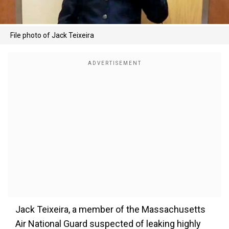
File photo of Jack Teixeira
Jack Teixeira, a member of the Massachusetts
Air National Guard suspected of leaking highly