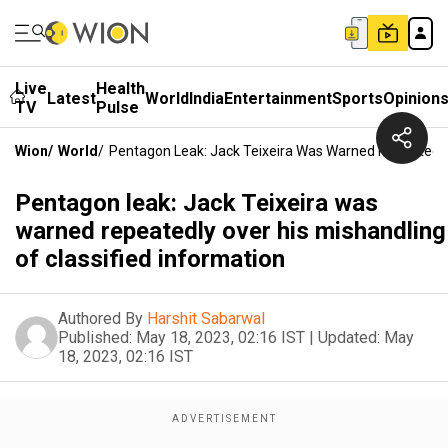
Live
Health
Latest
World
India
Entertainment
Sports
Opinion
TV
Pulse
Wion
/
World
/
Pentagon Leak: Jack Teixeira Was Warned Repeatedly 
Pentagon leak: Jack Teixeira was
warned repeatedly over his mishandling
of classified information
Authored By
Harshit Sabarwal
Published:
May 18, 2023, 02:16 IST
|
Updated:
May
18, 2023, 02:16 IST