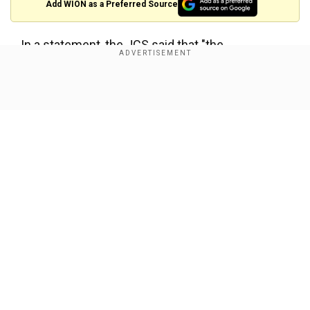
Add WION as a Preferred Source
In a statement, the JCS said that "the
specifications are currently under detailed
analysis by South Korean and US authorities."
Show Full Article
However, it said that the missiles were fired in a
north-easterly direction from the town of
Jangyon in southeastern North Korea.
"Our military has strengthened surveillance and
vigilance in preparation for further launches,"
added the JCS.
Our Network Sites