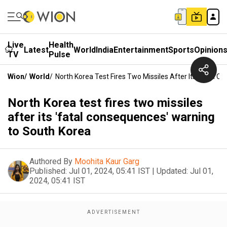
Live
Health
Latest
World
India
Entertainment
Sports
Opinion
TV
Pulse
Wion
/
World
/
North Korea Test Fires Two Missiles After Its 'fatal
North Korea test fires two missiles
after its 'fatal consequences' warning
to South Korea
Authored By
Moohita Kaur Garg
Published:
Jul 01, 2024, 05:41 IST
|
Updated:
Jul 01,
2024, 05:41 IST