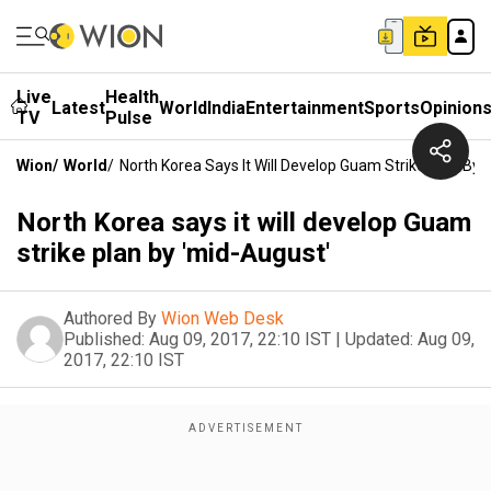
Live
Health
Latest
World
India
Entertainment
Sports
Opinion
TV
Pulse
Wion
/
World
/
North Korea Says It Will Develop Guam Strike Plan By 
North Korea says it will develop Guam
strike plan by 'mid-August'
Authored By
Wion Web Desk
Published:
Aug 09, 2017, 22:10 IST
|
Updated:
Aug 09,
2017, 22:10 IST