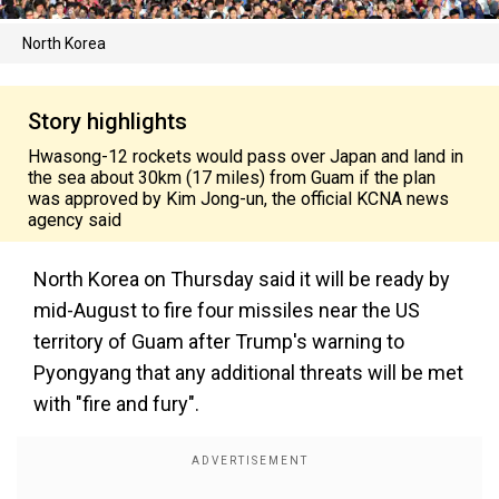
North Korea
Story highlights
Hwasong-12 rockets would pass over Japan and land in
the sea about 30km (17 miles) from Guam if the plan
was approved by Kim Jong-un, the official KCNA news
agency said
North Korea on Thursday said it will be ready by
mid-August to fire four missiles near the US
territory of Guam after Trump's warning to
Pyongyang that any additional threats will be met
with "fire and fury".