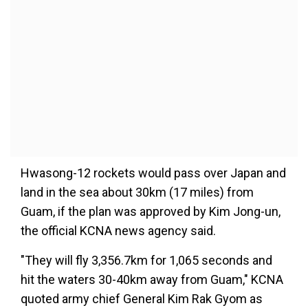
Hwasong-12 rockets would pass over Japan and
land in the sea about 30km (17 miles) from
Guam, if the plan was approved by Kim Jong-un,
the official KCNA news agency said.
"They will fly 3,356.7km for 1,065 seconds and
hit the waters 30-40km away from Guam," KCNA
quoted army chief General Kim Rak Gyom as