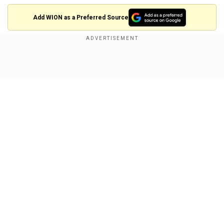
Add WION as a Preferred Source
Experts say Japan does not currently have the
capability to shoot down a missile flying over its
Show Full Article
territory headed for Guam.
About the Author
Wion Web Desk
...Read More
Our Network Sites
Trending Topics
North Korea Missile
Guam
Japan
Itsunori Onodera
Kyodo
US