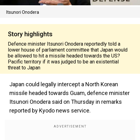
Itsunori Onodera
Story highlights
Defence minister Itsunori Onodera reportedly told a
lower house of parliament committee that Japan would
be allowed to hit a missile headed towards the US?
Pacific territory if it was judged to be an existential
threat to Japan
Japan could legally intercept a North Korean
missile headed towards Guam, defence minister
Itsunori Onodera said on Thursday in remarks
reported by Kyodo news service.