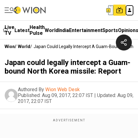
Live
Health
Latest
World
India
Entertainment
Sports
Opinion
TV
Pulse
Wion
/
World
/
Japan Could Legally Intercept A Guam-Bound North Ko
Japan could legally intercept a Guam-
bound North Korea missile: Report
Authored By
Wion Web Desk
Published:
Aug 09, 2017, 22:07 IST
|
Updated:
Aug 09,
2017, 22:07 IST