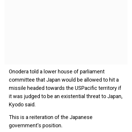
Onodera told a lower house of parliament
committee that Japan would be allowed to hit a
missile headed towards the USPacific territory if
it was judged to be an existential threat to Japan,
Kyodo said.
This is a reiteration of the Japanese
government's position.