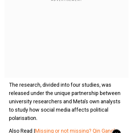
The research, divided into four studies, was
released under the unique partnership between
university researchers and Meta’s own analysts
to study how social media affects political
polarisation.
Also Read |
Missing or not missing? Qin Gang's