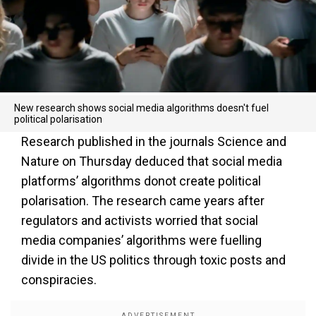
New research shows social media algorithms doesn't fuel
political polarisation
Research published in the journals Science and
Nature on Thursday deduced that social media
platforms’ algorithms donot create political
polarisation. The research came years after
regulators and activists worried that social
media companies’ algorithms were fuelling
divide in the US politics through toxic posts and
conspiracies.