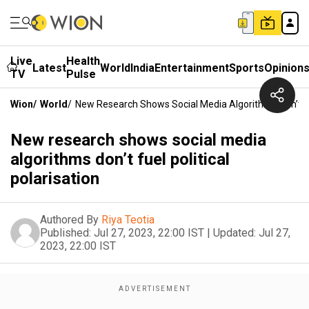
Live
Health
Latest
World
India
Entertainment
Sports
Opinion
TV
Pulse
Wion
/
World
/
New Research Shows Social Media Algorithms Don’t Fue
New research shows social media
algorithms don’t fuel political
polarisation
Authored By
Riya Teotia
Published:
Jul 27, 2023, 22:00 IST
|
Updated:
Jul 27,
2023, 22:00 IST