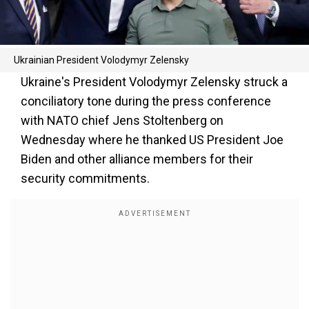
Ukrainian President Volodymyr Zelensky
Ukraine's President Volodymyr Zelensky struck a
conciliatory tone during the press conference
with NATO chief Jens Stoltenberg on
Wednesday where he thanked US President Joe
Biden and other alliance members for their
security commitments.