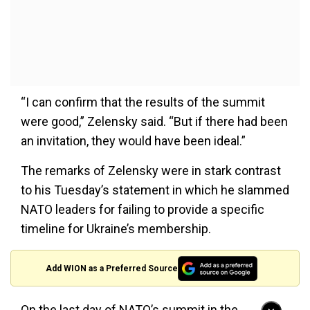
“I can confirm that the results of the summit
were good,” Zelensky said. “But if there had been
an invitation, they would have been ideal.”
The remarks of Zelensky were in stark contrast
to his Tuesday’s statement in which he slammed
NATO leaders for failing to provide a specific
timeline for Ukraine’s membership.
Add WION as a Preferred Source
On the last day of NATO’s summit in the