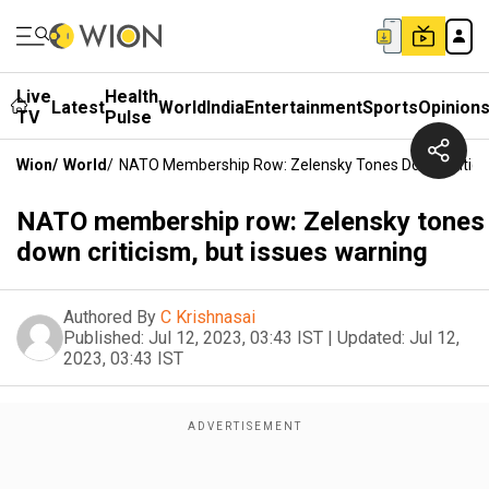
Live
Health
Latest
World
India
Entertainment
Sports
Opinion
TV
Pulse
Wion
/
World
/
NATO Membership Row: Zelensky Tones Down Criticis
NATO membership row: Zelensky tones
down criticism, but issues warning
Authored By
C Krishnasai
Published:
Jul 12, 2023, 03:43 IST
|
Updated:
Jul 12,
2023, 03:43 IST