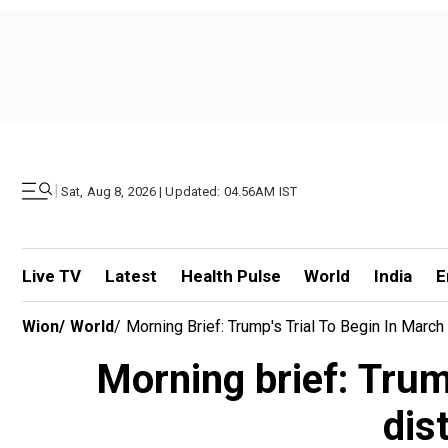
|
Sat, Aug 8, 2026 | Updated: 04.56AM IST
Live TV
Latest
Health Pulse
World
India
E
Wion
/
World
/
Morning Brief: Trump's Trial To Begin In Marc
Morning brief: Trum
dis