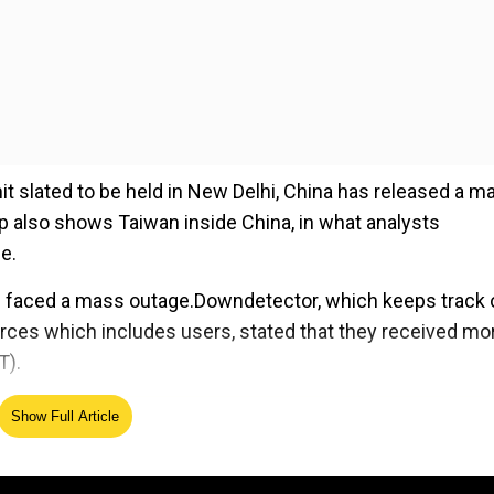
slated to be held in New Delhi, China has released a m
p also shows Taiwan inside China, in what analysts
ne.
n faced a mass outage.Downdetector, which keeps track 
urces which includes users, stated that they received mo
T).
Show Full Article
ed Source
begin on March 4, one day before Super Tuesday