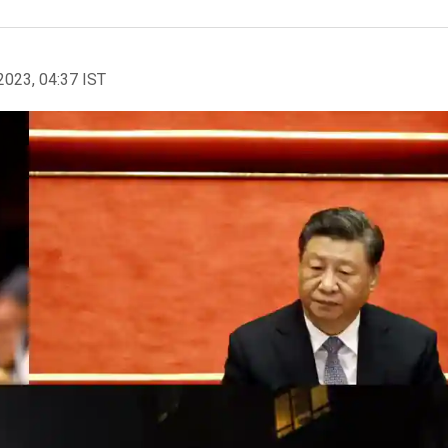
2023, 04:37 IST