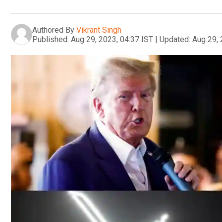
Authored By
Vikrant Singh
Published:
Aug 29, 2023, 04:37 IST
|
Updated:
Aug 29, 