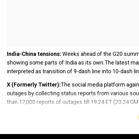
India-China tensions:
Weeks ahead of the G20 summit 
showing some parts of India as its own.The latest ma
interpreted as transition of 9-dash line into 10-dash li
X (Formerly Twitter):
The social media platform agai
outages by collecting status reports from various so
than 17,000 reports of outages till 19:24 ET (23:24 GM
Add WION as a Preferr
Trump's historic trial in federal election case to 