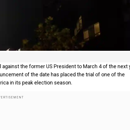
al against the former US President to March 4 of the next 
ouncement of the date has placed the trial of one of the
rica in its peak election season.