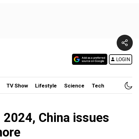
LOGIN
TV Show
Lifestyle
Science
Tech
h 2024, China issues
more