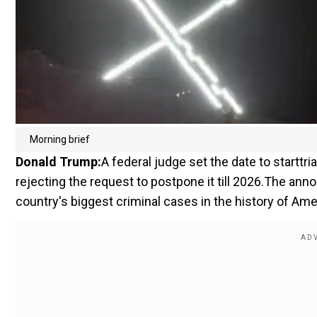
Morning brief
Donald Trump:
A federal judge set the date to starttri
rejecting the request to postpone it till 2026.The ann
country's biggest criminal cases in the history of Ame