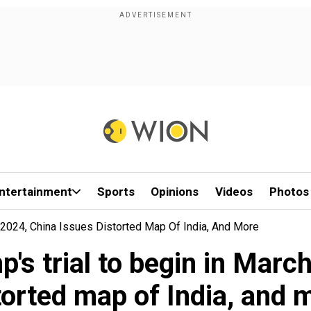
ntertainment
Sports
Opinions
Videos
Photos
h 2024, China Issues Distorted Map Of India, And More
p's trial to begin in Marc
torted map of India, and 