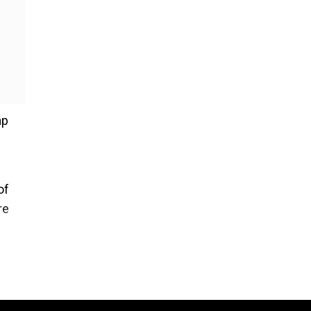
ap
of
re