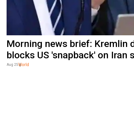
Morning news brief: Kremlin 
blocks US 'snapback' on Iran 
World
Aug 25