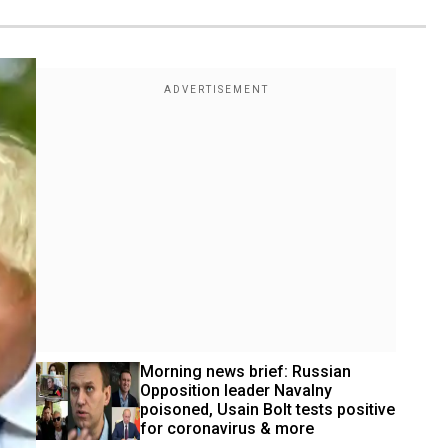
Morning news brief: Russian 
Opposition leader Navalny 
poisoned, Usain Bolt tests positive 
for coronavirus & more