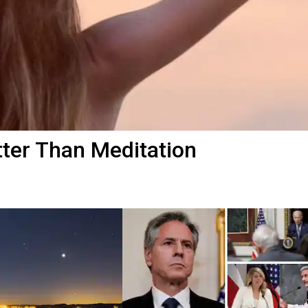
ter Than Meditation