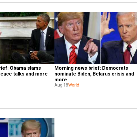
ief: Obama slams 
Morning news brief: Democrats 
eace talks and more
nominate Biden, Belarus crisis and 
more
Aug 18
World