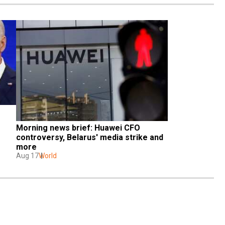
Morning news brief: Huawei CFO 
controversy, Belarus' media strike and 
more
Aug 17
World