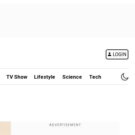
LOGIN
TV Show
Lifestyle
Science
Tech