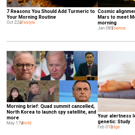
7 Reasons You Should Add Turmeric to 
Cosmic alignmen
Your Morning Routine
Mars to meet Mo
Oct 22
Lifestyle
morning
Jan 08
Science
Morning brief: Quad summit cancelled, 
North Korea to launch spy satellite, and 
Your alertness le
more
genetic: Study
May 17
World
Feb 01
Edge