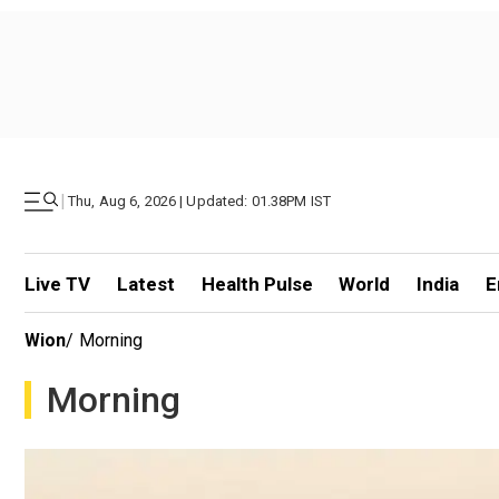
|
Thu, Aug 6, 2026 | Updated: 01.38PM IST
Live TV
Latest
Health Pulse
World
India
E
Wion
/
Morning
Morning