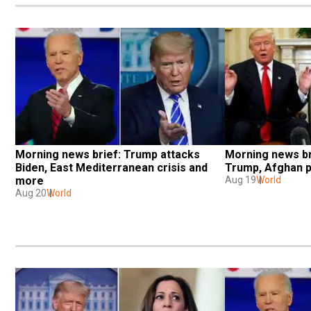
Morning news brief: Trump attacks 
Morning news br
Biden, East Mediterranean crisis and 
Trump, Afghan p
more
Aug 19
World
Aug 20
World