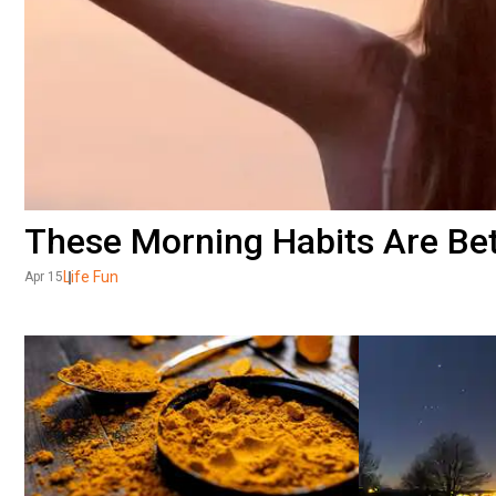
These Morning Habits Are Bet
Life Fun
Apr 15