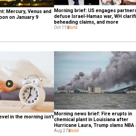
Morning brief: US engages partners
t: Mercury, Venus and 
defuse Israel-Hamas war, WH clarifi
on on January 9 
beheading claims, and more
Oct 11
World
Morning news brief: Fire erupts in 
vel in the morning isn’t 
chemical plant in Louisiana after 
Hurricane Laura, Trump slams NBA 
more
Aug 27
World