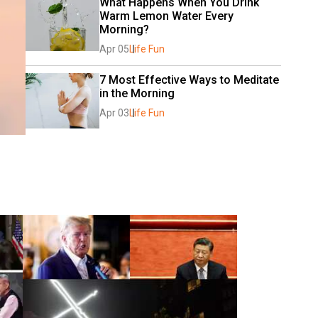
What Happens When You Drink 
Warm Lemon Water Every 
Morning?
Apr 05
Life Fun
7 Most Effective Ways to Meditate 
in the Morning
Apr 03
Life Fun