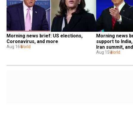
Morning news brief: US elections, 
Morning news br
Coronavirus, and more
support to India,
Aug 16
World
Iran summit, an
Aug 15
World