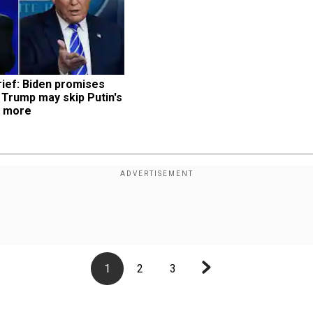
ief: Biden promises 
 Trump may skip Putin's 
d more
1
2
3