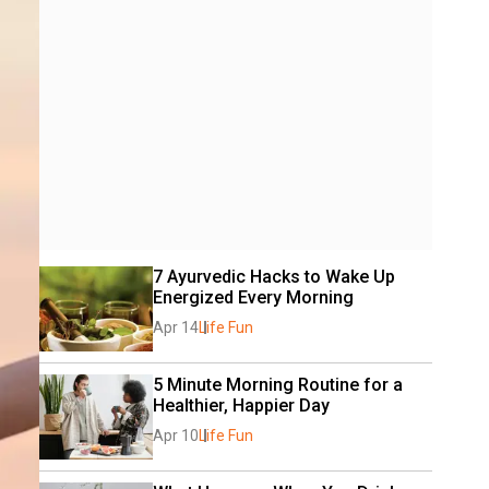
7 Ayurvedic Hacks to Wake Up 
Energized Every Morning
Apr 14
Life Fun
5 Minute Morning Routine for a 
Healthier, Happier Day
Apr 10
Life Fun