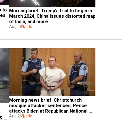
 to 
Morning brief: Trump's trial to begin in 
es 
March 2024, China issues distorted map 
of India, and more
Aug 28
World
Morning news brief: Christchurch 
mosque attacker sentenced, Pence 
attacks Biden at Republican National 
Convention & more
Aug 26
World
& 