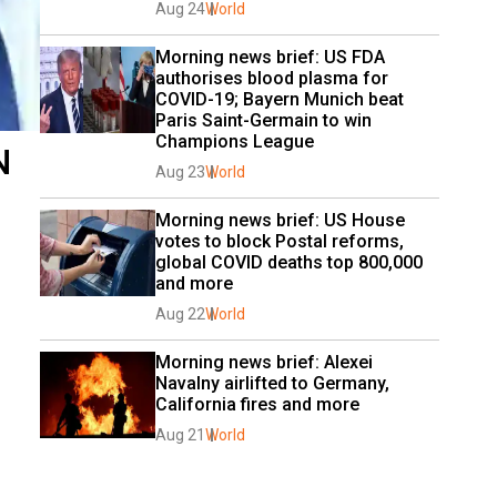
Aug 24
World
Morning news brief: US FDA 
authorises blood plasma for 
COVID-19; Bayern Munich beat 
Paris Saint-Germain to win 
Champions League
N
Aug 23
World
Morning news brief: US House 
votes to block Postal reforms, 
global COVID deaths top 800,000 
and more
Aug 22
World
Morning news brief: Alexei 
Navalny airlifted to Germany, 
California fires and more
Aug 21
World