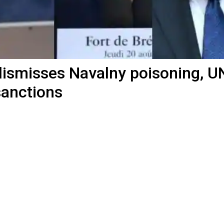
dismisses Navalny poisoning, U
sanctions