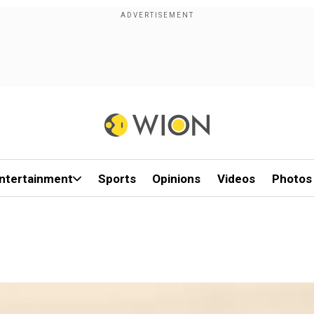
ntertainment
Sports
Opinions
Videos
Photos