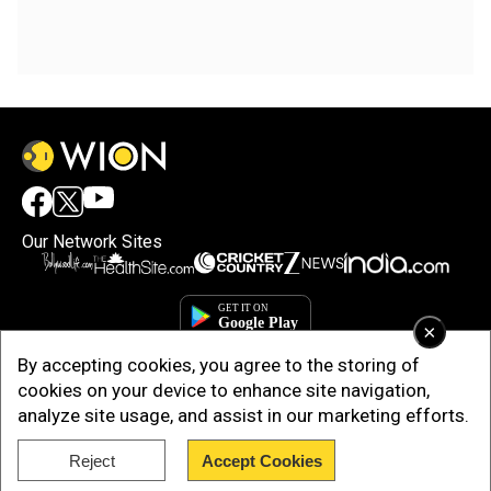
Our Network Sites
×
By accepting cookies, you agree to the storing of
cookies on your device to enhance site navigation,
analyze site usage, and assist in our marketing efforts.
Reject
Accept Cookies
Copyright © 2025. INDIADOTCOM DIGITAL PRIVATE LIMITED. All Rights
Reserved.