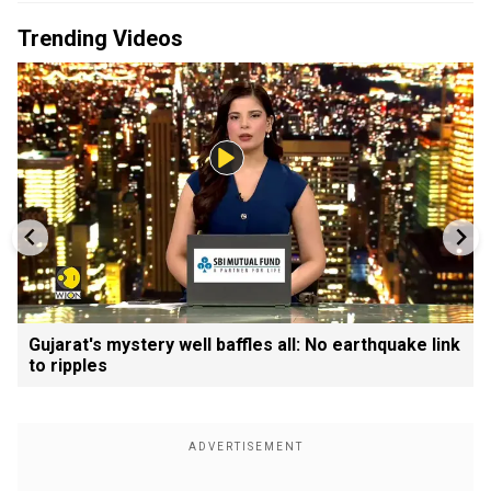
Trending Videos
Gujarat's mystery well baffles all: No earthquake link
to ripples