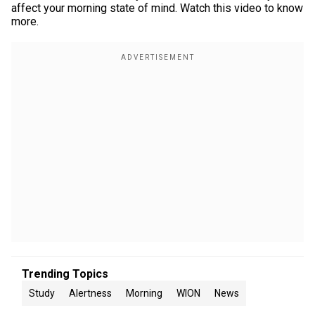
affect your morning state of mind. Watch this video to know
more.
Trending Topics
Study
Alertness
Morning
WION
News