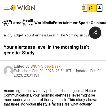
Live
Health
Latest
World
India
Entertainment
Sports
Opinion
TV
Pulse
Wion
/
Edge
/
Your Alertness Level In The Morning Isn’t Genetic: Stud
Your alertness level in the morning isn’t
genetic: Study
Edited By
WION Video Desk
Published:
Feb 01, 2023, 23:31 IST
|
Updated:
Feb 01,
2023, 23:31 IST
According to a new study published in the journal Nature
Communications, your morning alertness level might be
more under your control than you think. This study shows
that three individual lifestyle factors are what actually