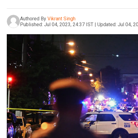
Authored By
Vikrant Singh
Published:
Jul 04, 2023, 24:37 IST
|
Updated:
Jul 04, 2