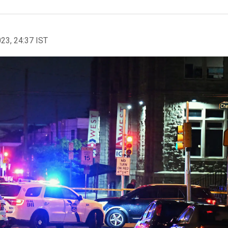
023, 24:37 IST