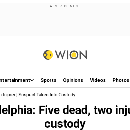
ntertainment
Sports
Opinions
Videos
Photos
o Injured, Suspect Taken Into Custody
elphia: Five dead, two inj
custody