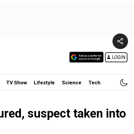
LOGIN
TV Show
Lifestyle
Science
Tech
ured, suspect taken into