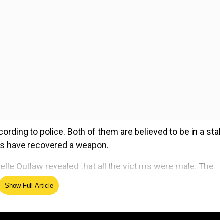
ording to police. Both of them are believed to be in a sta
ies have recovered a weapon.
lle Outlaw revealed that all the victims were male. The
ably, the individual was found in possession of a bulletpr
Show Full Article
, and a police scanner.
ed Source