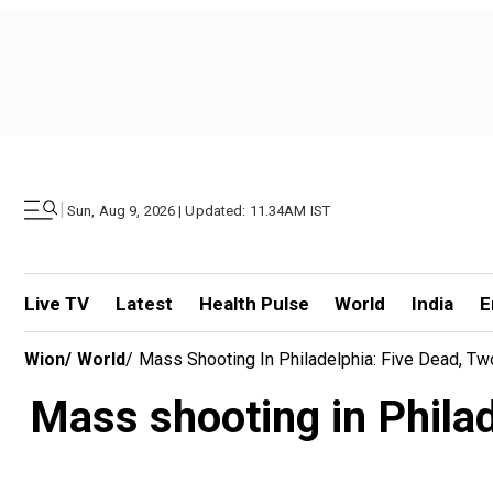
|
Sun, Aug 9, 2026 | Updated: 11.34AM IST
Live TV
Latest
Health Pulse
World
India
E
Wion
/
World
/
Mass Shooting In Philadelphia: Five Dead, Tw
Mass shooting in Philad