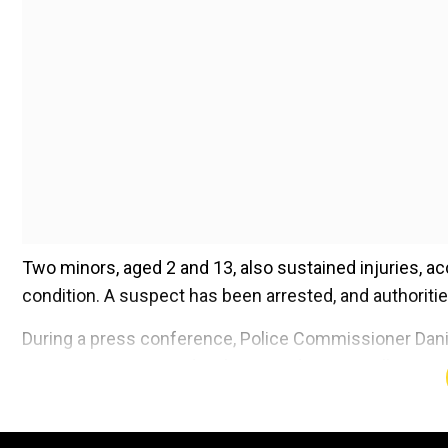
Two minors, aged 2 and 13, also sustained injuries, acc
condition. A suspect has been arrested, and authorit
During a press conference, Police Commissioner Danie
suspect was arrested without incident in an alley. Not
vest, multiple magazines, an "AR-type rifle," a handgun
Add WION as a Preferr