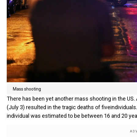
Mass shooting
There has been yet another mass shooting in the US.
(July 3) resulted in the tragic deaths of fiveindividua
individual was estimated to be between 16 and 20 yea