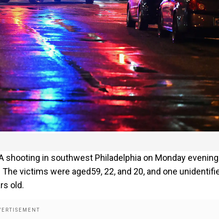
 A shooting in southwest Philadelphia on Monday evening
ls. The victims were aged59, 22, and 20, and one unidentifi
rs old.