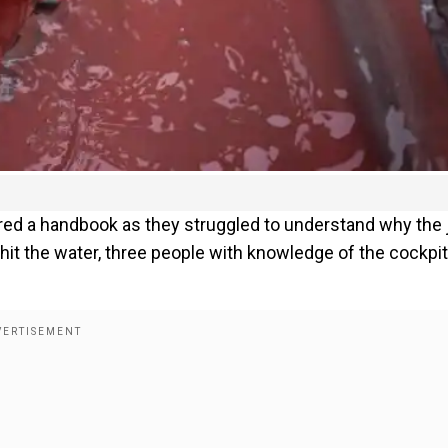
ed a handbook as they struggled to understand why the 
hit the water, three people with knowledge of the cockpit