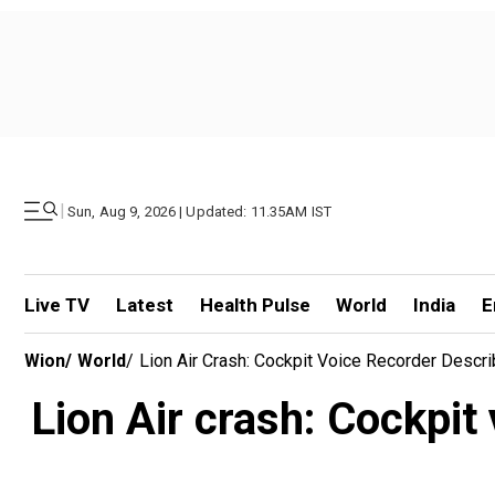
|
Sun, Aug 9, 2026 | Updated: 11.35AM IST
Live TV
Latest
Health Pulse
World
India
E
Wion
/
World
/
Lion Air Crash: Cockpit Voice Recorder Descri
Lion Air crash: Cockpit 