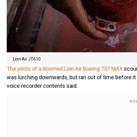
Lion Air JT610
The pilots of a doomed Lion Air Boeing 737 MAX
scour
was lurching downwards, but ran out of time before it 
voice recorder contents said.