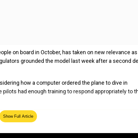
 people on board in October, has taken on new relevance as
regulators grounded the model last week after a second d
sidering how a computer ordered the plane to dive in
 pilots had enough training to respond appropriately to t
ed Source
Show Full Article
he Lion Air flight have been made public. The three source