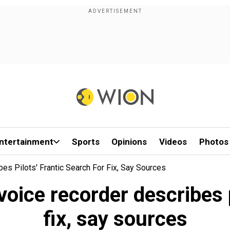
ntertainment
Sports
Opinions
Videos
Photos
bes Pilots' Frantic Search For Fix, Say Sources
voice recorder describes p
fix, say sources