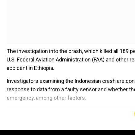
The investigation into the crash, which killed all 189
U.S. Federal Aviation Administration (FAA) and other 
accident in Ethiopia.
Investigators examining the Indonesian crash are con
response to data from a faulty sensor and whether the
emergency, among other factors.
Add WION as a Preferr
It is the first time the voice recorder contents from t