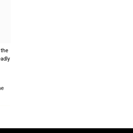
 the
eadly
he
s