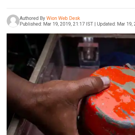
Authored By
Wion Web Desk
Published:
Mar 19, 2019, 21:17 IST
|
Updated:
Mar 19, 