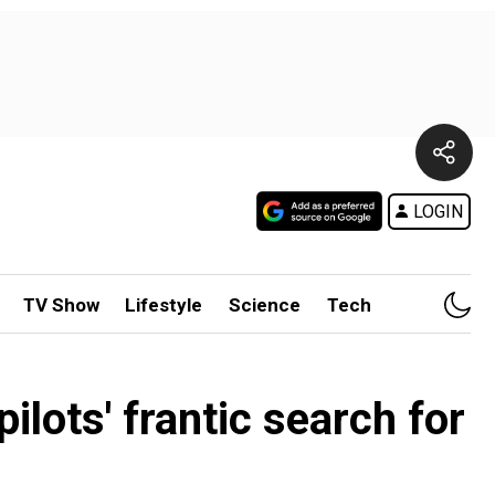
LOGIN
TV Show
Lifestyle
Science
Tech
ilots' frantic search for