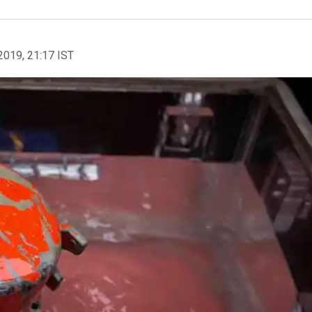
2019, 21:17 IST