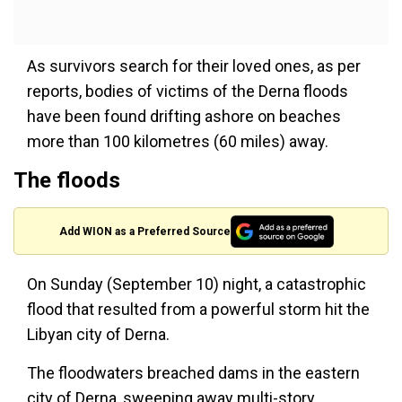
As survivors search for their loved ones, as per
reports, bodies of victims of the Derna floods
have been found drifting ashore on beaches
more than 100 kilometres (60 miles) away.
The floods
Add WION as a Preferred Source
On Sunday (September 10) night, a catastrophic
flood that resulted from a powerful storm hit the
Libyan city of Derna.
The floodwaters breached dams in the eastern
city of Derna, sweeping away multi-story