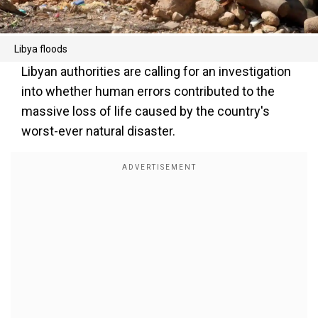
Libya floods
Libyan authorities are calling for an investigation
into whether human errors contributed to the
massive loss of life caused by the country's
worst-ever natural disaster.