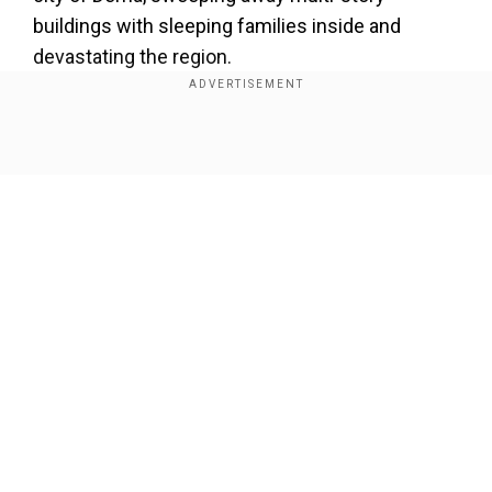
buildings with sleeping families inside and
devastating the region.
Also read |
Libya floods: Death toll reaches
11,000; another 10,000 still missing
Show Full Article
Our Network Sites
National Handloom Day 2026: From Alia Bhatt to
Samantha Ruth Prabhu; Actresses who celebrated