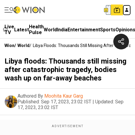
Live
Health
Latest
World
India
Entertainment
Sports
Opinion
TV
Pulse
Wion
/
World
/
Libya Floods: Thousands Still Missing After Catastr
Libya floods: Thousands still missing
after catastrophic tragedy, bodies
wash up on far-away beaches
Authored By
Moohita Kaur Garg
Published:
Sep 17, 2023, 23:02 IST
|
Updated:
Sep
17, 2023, 23:02 IST