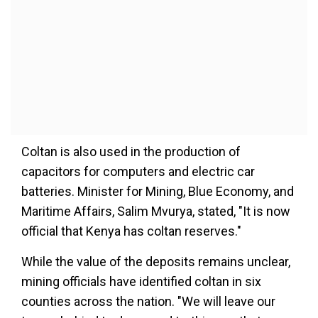
Coltan is also used in the production of
capacitors for computers and electric car
batteries. Minister for Mining, Blue Economy, and
Maritime Affairs, Salim Mvurya, stated, "It is now
official that Kenya has coltan reserves."
While the value of the deposits remains unclear,
mining officials have identified coltan in six
counties across the nation. "We will leave our