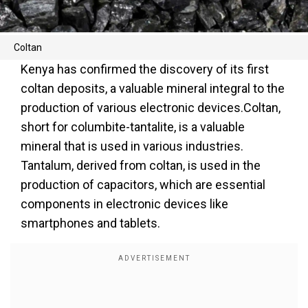
Coltan
Kenya has confirmed the discovery of its first
coltan deposits, a valuable mineral integral to the
production of various electronic devices.Coltan,
short for columbite-tantalite, is a valuable
mineral that is used in various industries.
Tantalum, derived from coltan, is used in the
production of capacitors, which are essential
components in electronic devices like
smartphones and tablets.