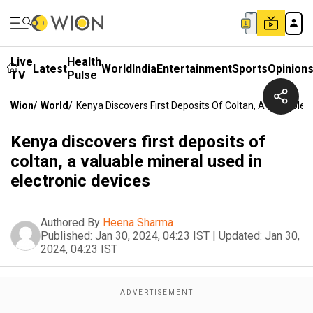
Live
Health
Latest
World
India
Entertainment
Sports
Opinion
TV
Pulse
Wion
/
World
/
Kenya Discovers First Deposits Of Coltan, A Valuable M
Kenya discovers first deposits of
coltan, a valuable mineral used in
electronic devices
Authored By
Heena Sharma
Published:
Jan 30, 2024, 04:23 IST
|
Updated:
Jan 30,
2024, 04:23 IST