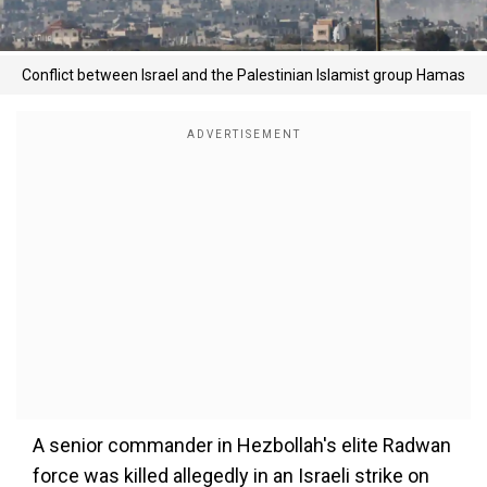
Conflict between Israel and the Palestinian Islamist group Hamas
A senior commander in Hezbollah's elite Radwan
force was killed allegedly in an Israeli strike on