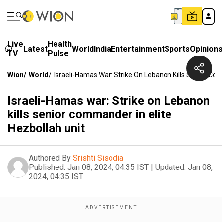
Live
Health
Latest
World
India
Entertainment
Sports
Opinion
TV
Pulse
Wion
/
World
/
Israeli-Hamas War: Strike On Lebanon Kills Senior Com
Israeli-Hamas war: Strike on Lebanon
kills senior commander in elite
Hezbollah unit
Authored By
Srishti Sisodia
Published:
Jan 08, 2024, 04:35 IST
|
Updated:
Jan 08,
2024, 04:35 IST