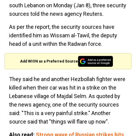
south Lebanon on Monday (Jan 8), three security
sources told the news agency Reuters.
As per the report, the security sources have
identified him as Wissam al-Tawil, the deputy
head of a unit within the Radwan force.
Add WION as a Preferred Source
They said he and another Hezbollah fighter were
killed when their car was hit in a strike on the
Lebanese village of Majdal Selm. As quoted by
the news agency, one of the security sources
said: "This is a very painful strike." Another
source said that "things will flare up now".
Also read:
Strong wave of Russian strikes hits