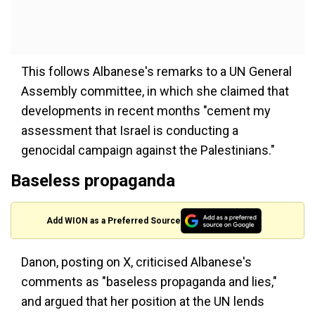
This follows Albanese's remarks to a UN General
Assembly committee, in which she claimed that
developments in recent months "cement my
assessment that Israel is conducting a
genocidal campaign against the Palestinians."
Baseless propaganda
Add WION as a Preferred Source
Danon, posting on X, criticised Albanese's
comments as "baseless propaganda and lies,"
and argued that her position at the UN lends