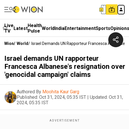
Live
Health
Latest
World
India
Entertainment
Sports
Opinion
TV
Pulse
Wion
/
World
/
Israel Demands UN Rapporteur Francesca Albanese's 
Israel demands UN rapporteur
Francesca Albanese's resignation over
'genocidal campaign' claims
Authored By
Moohita Kaur Garg
Published:
Oct 31, 2024, 05:35 IST
|
Updated:
Oct 31,
2024, 05:35 IST