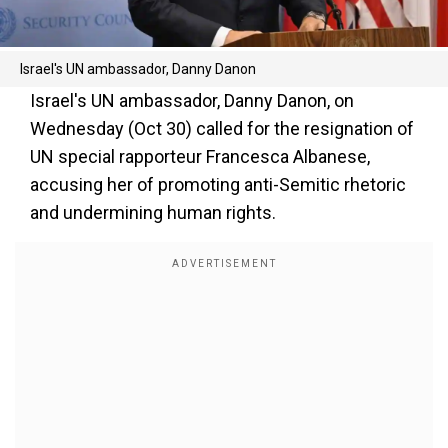
Israel's UN ambassador, Danny Danon
Israel's UN ambassador, Danny Danon, on
Wednesday (Oct 30) called for the resignation of
UN special rapporteur Francesca Albanese,
accusing her of promoting anti-Semitic rhetoric
and undermining human rights.