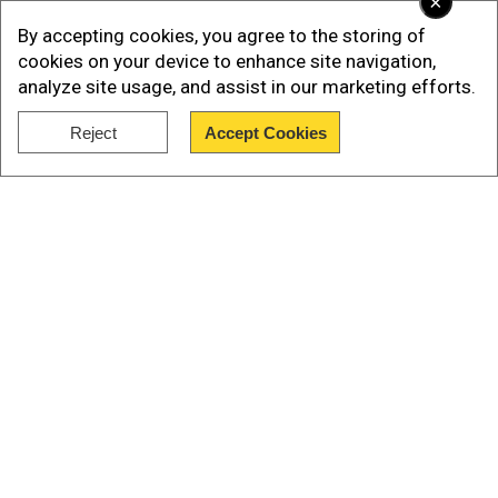
×
regarding the cause of death.
By accepting cookies, you agree to the storing of
cookies on your device to enhance site navigation,
Watch | Iran Protests: Students defy ultimatum
analyze site usage, and assist in our marketing efforts.
by revolutionary guards, chant 'freedom'
Reject
Accept Cookies
Show Full Article
Our Network Sites