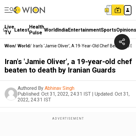
Live
Health
Latest
World
India
Entertainment
Sports
Opinion
TV
Pulse
Wion
/
World
/
Iran's 'Jamie Oliver', A 19-Year-Old Chef Beaten To D
Iran's 'Jamie Oliver', a 19-year-old chef
beaten to death by Iranian Guards
Authored By
Abhinav Singh
Published:
Oct 31, 2022, 24:31 IST
|
Updated:
Oct 31,
2022, 24:31 IST