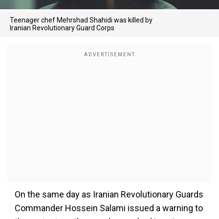
Teenager chef Mehrshad Shahidi was killed by
Iranian Revolutionary Guard Corps
On the same day as Iranian Revolutionary Guards
Commander Hossein Salami issued a warning to