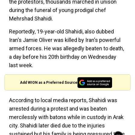
the protestors, thousands marched in unison
during the funeral of young prodigal chef
Mehrshad Shahidi.
Reportedly, 19-year-old Shahidi, also dubbed
Iran's Jamie Oliver was killed by Iran's powerful
armed forces. He was allegedly beaten to death,
a day before his 20th birthday on Wednesday
last week.
Add WION as a Preferred Source
According to local media reports, Shahidi was
arrested during a protest and was beaten
mercilessly with batons while in custody in Arak
city. Shahidi later died due to the injuries
sustained but his family is being pressured to lie