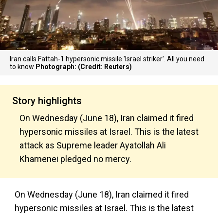
Iran calls Fattah-1 hypersonic missile 'Israel striker'. All you need
to know
Photograph: (Credit: Reuters)
Story highlights
On Wednesday (June 18), Iran claimed it fired
hypersonic missiles at Israel. This is the latest
attack as Supreme leader Ayatollah Ali
Khamenei pledged no mercy.
On Wednesday (June 18), Iran claimed it fired
hypersonic missiles at Israel. This is the latest