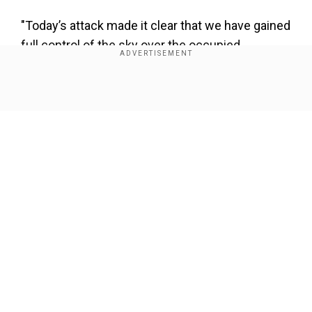
"Today’s attack made it clear that we have gained
full control of the sky over the occupied
territories (Israel - TASS), and that their residents
are entirely defenseless against Iranian missile
Show Full Article
strikes," the IRGC stated.
Also read:
How Iran identified, monitored, and
executed Mossad spy Esmail Fekri | WION
Explains
Add WION as a Preferred Source
Our Network Sites
As Iran carries of Operation Honest Promise III,
in the 11th round of strikes Fattah-1 missiles
were used. These missiles were also used