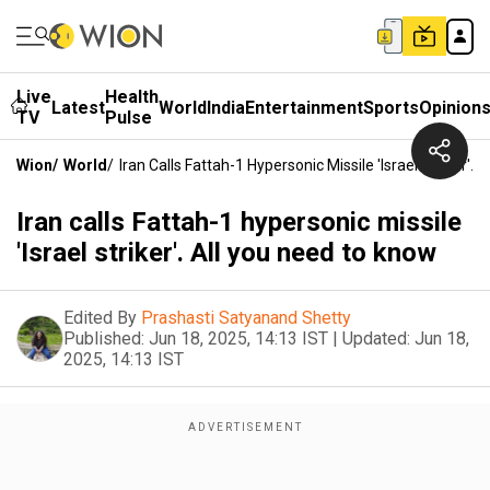
Live
Health
Latest
World
India
Entertainment
Sports
Opinion
TV
Pulse
Wion
/
World
/
Iran Calls Fattah-1 Hypersonic Missile 'Israel Striker'.
Iran calls Fattah-1 hypersonic missile
'Israel striker'. All you need to know
Edited By
Prashasti Satyanand Shetty
Published:
Jun 18, 2025, 14:13 IST
|
Updated:
Jun 18,
2025, 14:13 IST