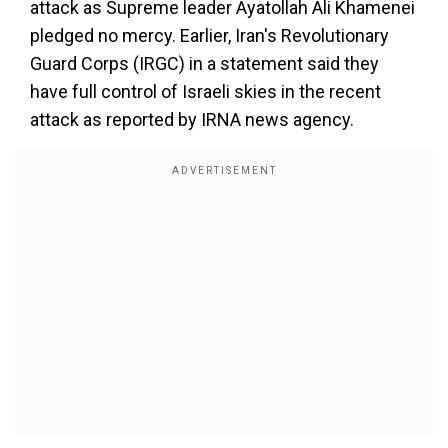
attack as Supreme leader Ayatollah Ali Khamenei
pledged no mercy. Earlier, Iran's Revolutionary
Guard Corps (IRGC) in a statement said they
have full control of Israeli skies in the recent
attack as reported by IRNA news agency.