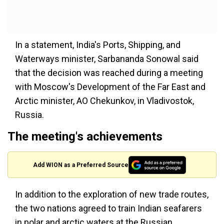
In a statement, India's Ports, Shipping, and
Waterways minister, Sarbananda Sonowal said
that the decision was reached during a meeting
with Moscow's Development of the Far East and
Arctic minister, AO Chekunkov, in Vladivostok,
Russia.
The meeting's achievements
Add WION as a Preferred Source
In addition to the exploration of new trade routes,
the two nations agreed to train Indian seafarers
in polar and arctic waters at the Russian