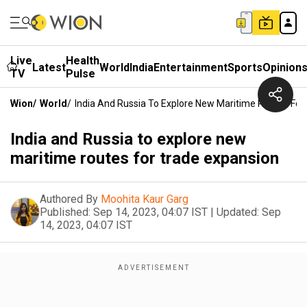
Live
Health
Latest
World
India
Entertainment
Sports
Opinion
TV
Pulse
Wion
/
World
/
India And Russia To Explore New Maritime Routes For
India and Russia to explore new
maritime routes for trade expansion
Authored By
Moohita Kaur Garg
Published:
Sep 14, 2023, 04:07 IST
|
Updated:
Sep
14, 2023, 04:07 IST