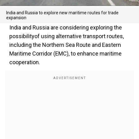
India and Russia to explore new maritime routes for trade
expansion
India and Russia are considering exploring the
possibilityof using alternative transport routes,
including the Northern Sea Route and Eastern
Maritime Corridor (EMC), to enhance maritime
cooperation.