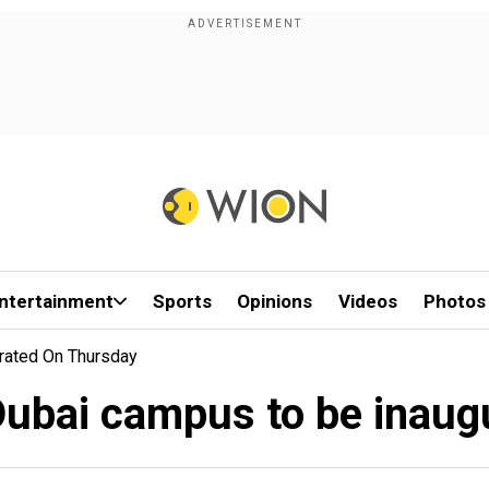
ntertainment
Sports
Opinions
Videos
Photos
rated On Thursday
ubai campus to be inaug