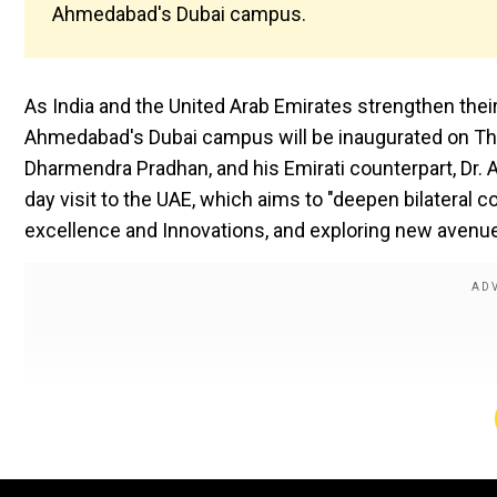
Ahmedabad's Dubai campus.
As India and the United Arab Emirates strengthen their
Ahmedabad's Dubai campus will be inaugurated on Thurs
Dharmendra Pradhan, and his Emirati counterpart, Dr. 
day visit to the UAE, which aims to "deepen bilateral c
excellence and Innovations, and exploring new avenue