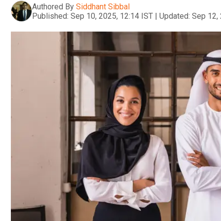
Authored By
Siddhant Sibbal
Published:
Sep 10, 2025, 12:14 IST
|
Updated:
Sep 12, 