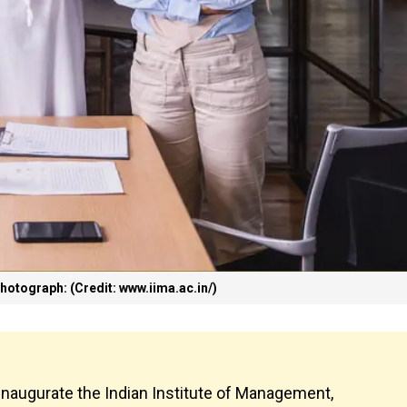
hotograph: (Credit: www.iima.ac.in/)
inaugurate the Indian Institute of Management,