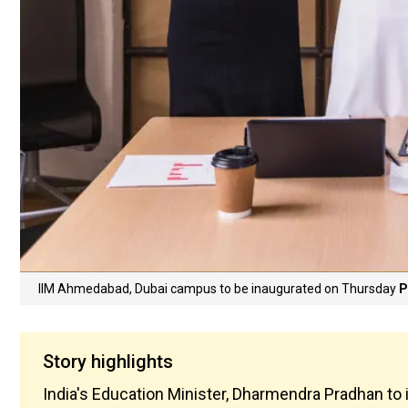
IIM Ahmedabad, Dubai campus to be inaugurated on Thursday
P
Story highlights
India's Education Minister, Dharmendra Pradhan to 