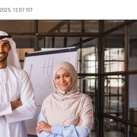
2025, 12:07 IST