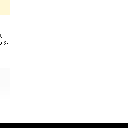
,
a 2-