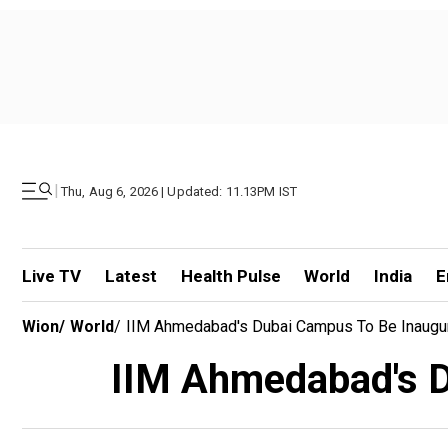
|
Thu, Aug 6, 2026 | Updated: 11.13PM IST
Live TV
Latest
Health Pulse
World
India
E
Wion
/
World
/
IIM Ahmedabad's Dubai Campus To Be Inaugu
IIM Ahmedabad's D