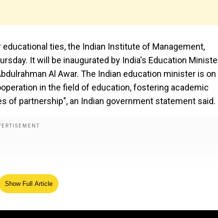
 educational ties, the Indian Institute of Management,
day. It will be inaugurated by India's Education Minister
Abdulrahman Al Awar. The Indian education minister is on 
ooperation in the field of education, fostering academic
s of partnership", an Indian government statement said.
Show Full Article