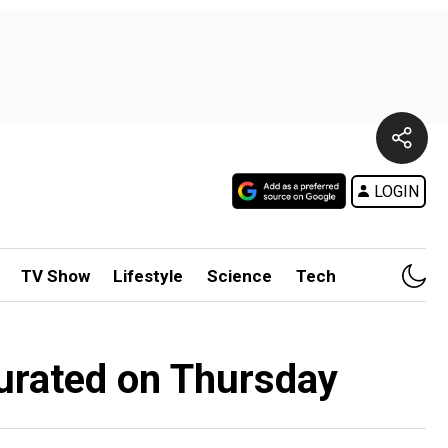
LOGIN
TV Show
Lifestyle
Science
Tech
urated on Thursday