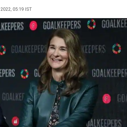
 2022, 05:19 IST