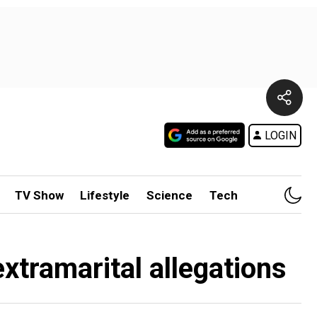
LOGIN
TV Show
Lifestyle
Science
Tech
extramarital allegations