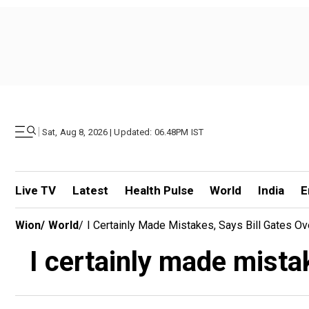
|
Sat, Aug 8, 2026 | Updated: 06.48PM IST
Live TV
Latest
Health Pulse
World
India
E
Wion
/
World
/
I Certainly Made Mistakes, Says Bill Gates Ove
I certainly made mistak