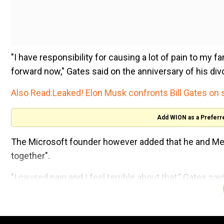
"I have responsibility for causing a lot of pain to my fa
forward now," Gates said on the anniversary of his div
Also Read:
Leaked! Elon Musk confronts Bill Gates on 
Add WION as a Preferr
The Microsoft founder however added that he and Mel
together".
"I caused pain and I feel terrible about that,” Gates s
"amazing things" during their marriage but now "it’s a
Watch:Bill Gates bets big on nuclear power