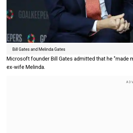
Bill Gates and Melinda Gates
Microsoft founder Bill Gates admitted that he "made
ex-wife Melinda.