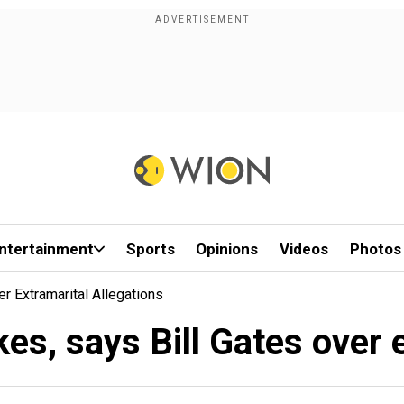
ntertainment
Sports
Opinions
Videos
Photos
r Extramarital Allegations
es, says Bill Gates over 