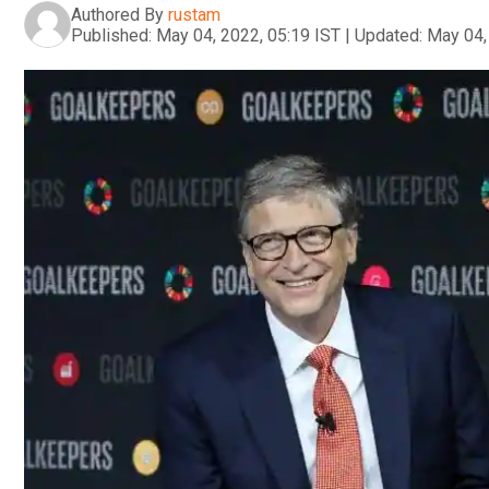
Authored By
rustam
Published:
May 04, 2022, 05:19 IST
|
Updated:
May 04,