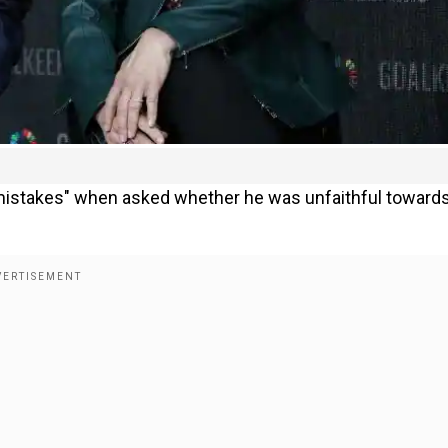
 mistakes" when asked whether he was unfaithful towards