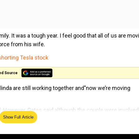
mily. It was a tough year. I feel good that all of us are mov
orce from his wife.
shorting Tesla stock
ed Source
inda are still working together and"now we’re moving
aid. However, Gates said although the couple were involved
Show Full Article
 very hard adjustment”.