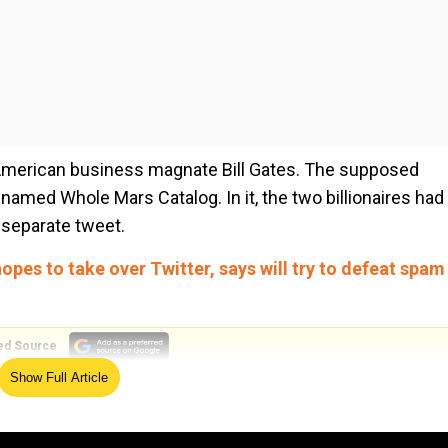
th American business magnate Bill Gates. The supposed
amed Whole Mars Catalog. In it, the two billionaires had
 separate tweet.
 hopes to take over Twitter, says will try to defeat spam
ed Source
Show Full Article
“philanthropy on climate change” but Elon asked if he sti
id he hasn’t closed it out, so Elon told him to get lost. No 