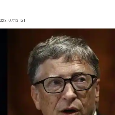
2022, 07:13 IST