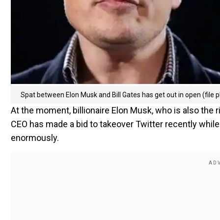
Spat between Elon Musk and Bill Gates has get out in open (file p
At the moment, billionaire Elon Musk, who is also the 
CEO has made a bid to takeover Twitter recently while
enormously.