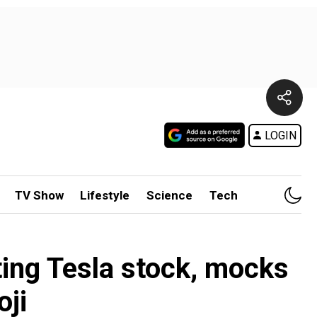
LOGIN
TV Show
Lifestyle
Science
Tech
ting Tesla stock, mocks
oji