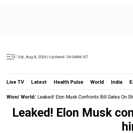
|
Sat, Aug 8, 2026 | Updated: 04.04AM IST
Live TV
Latest
Health Pulse
World
India
E
Wion
/
World
/
Leaked! Elon Musk Confronts Bill Gates On Sh
Leaked! Elon Musk conf
hi