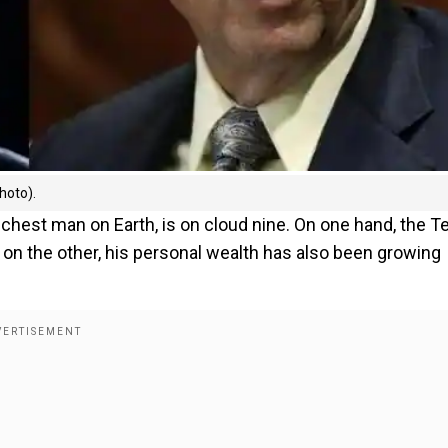
hoto).
richest man on Earth, is on cloud nine. On one hand, the T
 on the other, his personal wealth has also been growing