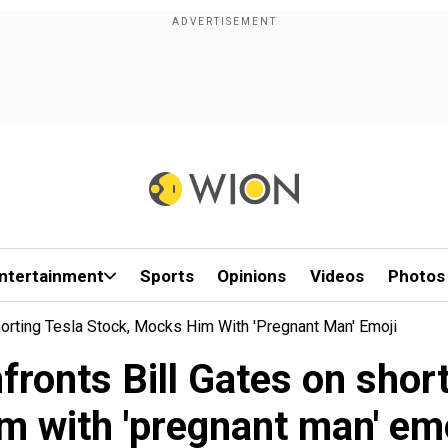
ntertainment
Sports
Opinions
Videos
Photos
orting Tesla Stock, Mocks Him With 'pregnant Man' Emoji
ronts Bill Gates on shor
m with 'pregnant man' em