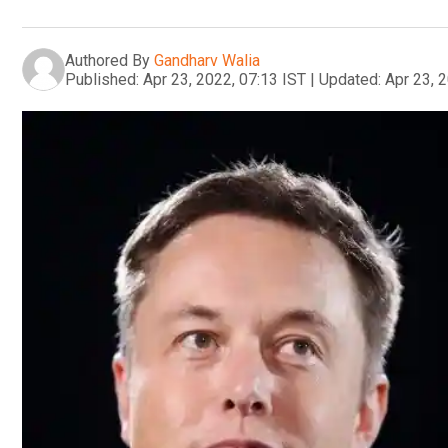
Authored By
Gandharv Walia
Published:
Apr 23, 2022, 07:13 IST
|
Updated:
Apr 23, 