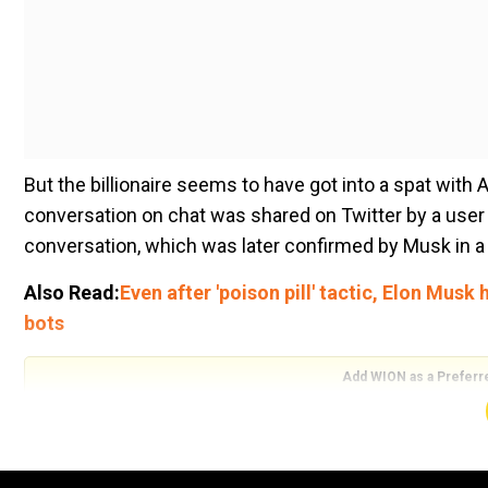
But the billionaire seems to have got into a spat wi
conversation on chat was shared on Twitter by a user n
conversation, which was later confirmed by Musk in a
Also Read:
Even after 'poison pill' tactic, Elon Musk
bots
Add WION as a Preferr
“So apparently Bill Gates hit up @elonmusk to discuss 
had a half billion dollar short position on $TSLA. Bill sa