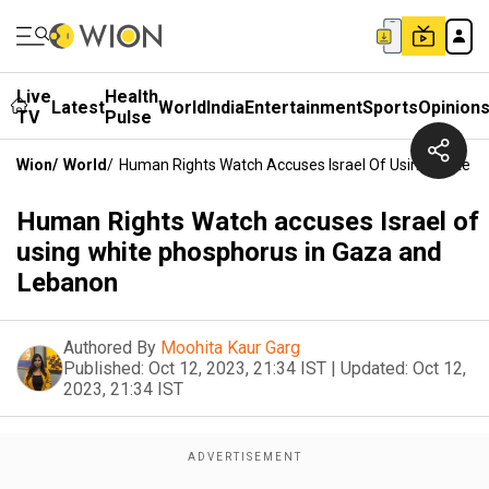
Live
Health
Latest
World
India
Entertainment
Sports
Opinion
TV
Pulse
Wion
/
World
/
Human Rights Watch Accuses Israel Of Using White 
Human Rights Watch accuses Israel of
using white phosphorus in Gaza and
Lebanon
Authored By
Moohita Kaur Garg
Published:
Oct 12, 2023, 21:34 IST
|
Updated:
Oct 12,
2023, 21:34 IST