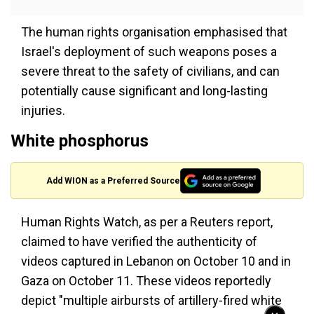
The human rights organisation emphasised that
Israel's deployment of such weapons poses a
severe threat to the safety of civilians, and can
potentially cause significant and long-lasting
injuries.
White phosphorus
Add WION as a Preferred Source
Human Rights Watch, as per a Reuters report,
claimed to have verified the authenticity of
videos captured in Lebanon on October 10 and in
Gaza on October 11. These videos reportedly
depict "multiple airbursts of artillery-fired white