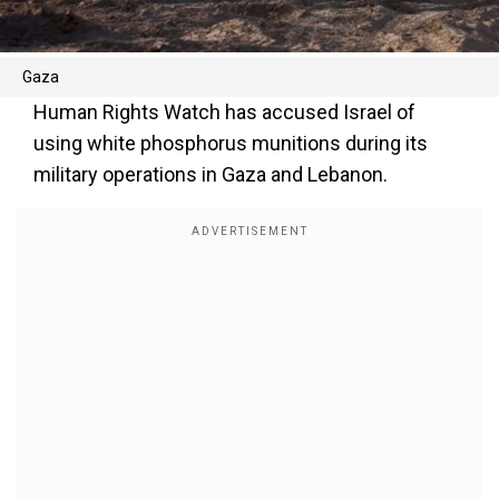
Gaza
Human Rights Watch has accused Israel of
using white phosphorus munitions during its
military operations in Gaza and Lebanon.