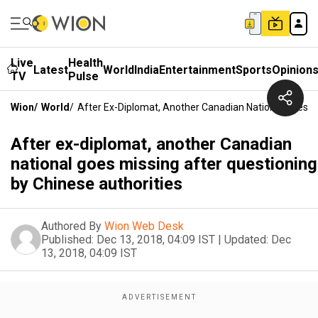
Live
Health
Latest
World
India
Entertainment
Sports
Opinion
TV
Pulse
Wion
/
World
/
After Ex-Diplomat, Another Canadian National Goes Mi
After ex-diplomat, another Canadian
national goes missing after questioning
by Chinese authorities
Authored By
Wion Web Desk
Published:
Dec 13, 2018, 04:09 IST
|
Updated:
Dec
13, 2018, 04:09 IST