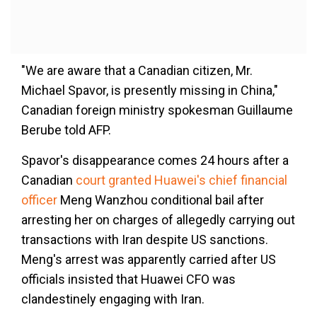
"We are aware that a Canadian citizen, Mr.
Michael Spavor, is presently missing in China,"
Canadian foreign ministry spokesman Guillaume
Berube told AFP.
Spavor's disappearance comes 24 hours after a
Canadian
court granted Huawei's chief financial
officer
Meng Wanzhou conditional bail after
arresting her on charges of allegedly carrying out
transactions with Iran despite US sanctions.
Meng's arrest was apparently carried after US
officials insisted that Huawei CFO was
clandestinely engaging with Iran.