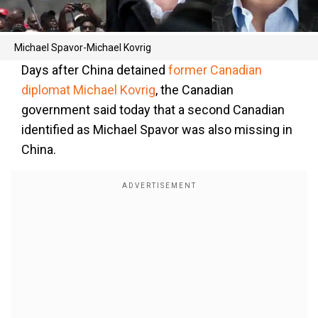
Michael Spavor-Michael Kovrig
Days after China detained
former Canadian
diplomat Michael Kovrig
, the Canadian
government said today that a second Canadian
identified as Michael Spavor was also missing in
China.