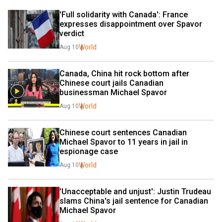
'Full solidarity with Canada': France 
expresses disappointment over Spavor 
verdict
World
Aug 10
Canada, China hit rock bottom after 
Chinese court jails Canadian 
businessman Michael Spavor
World
Aug 10
Chinese court sentences Canadian 
Michael Spavor to 11 years in jail in 
espionage case
World
Aug 10
'Unacceptable and unjust': Justin Trudeau 
slams China's jail sentence for Canadian 
Michael Spavor