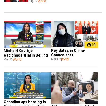
World
Aug 10
10
Key dates in China-
Michael Kovrig's 
Canada spat
espionage trial in Beijing
World
World
Mar 18
Mar 21
Canadian spy hearing in 