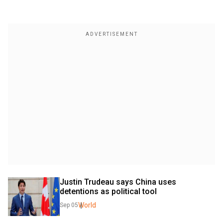
Justin Trudeau says China uses 
detentions as political tool
World
Sep 05