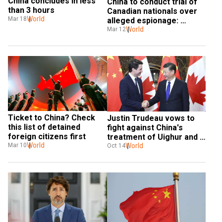
China concludes in less 
China to conduct trial of 
than 3 hours
Canadian nationals over 
World
Mar 18
alleged espionage: 
Report
World
Mar 12
Ticket to China? Check 
Justin Trudeau vows to 
this list of detained 
fight against China's 
foreign citizens first
treatment of Uighur and 
World
Hong Kong
World
Mar 10
Oct 14