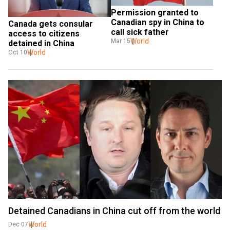
Permission granted to 
Canadian spy in China to 
Canada gets consular 
call sick father
access to citizens 
World
Mar 15
detained in China
World
Oct 10
Detained Canadians in China cut off from the world
World
Dec 07