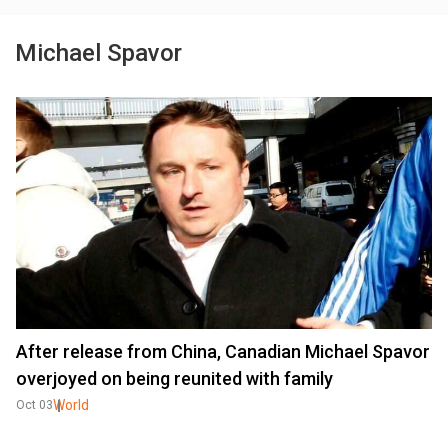
Michael Spavor
After release from China, Canadian Michael Spavor
overjoyed on being reunited with family
World
Oct 03