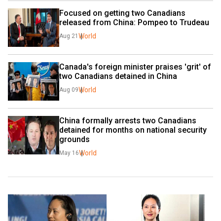
Focused on getting two Canadians 
released from China: Pompeo to Trudeau
World
Aug 21
Canada's foreign minister praises 'grit' of 
two Canadians detained in China
World
Aug 09
China formally arrests two Canadians 
detained for months on national security 
grounds
World
May 16