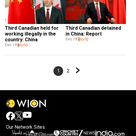
Third Canadian held for 
Third Canadian detained 
working illegally in the 
in China: Report
country: China
World
Dec 18
World
Dec 19
1
2
Our Network Sites