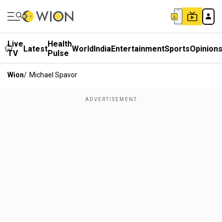
Live
Health
Latest
World
India
Entertainment
Sports
Opinion
TV
Pulse
Wion
/
Michael Spavor