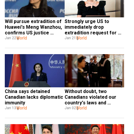
Will pursue extradition of 
Strongly urge US to 
Huawei's Meng Wanzhou, 
immediately drop 
confirms US justice 
extradition request for 
department
World
Huawei's Meng Wanzhou: 
World
Jan 22
Jan 21
China
China says detained 
Without doubt, two 
Canadian lacks diplomatic 
Canadians violated our 
immunity
country's laws and 
World
regulations: China  
World
Jan 13
Jan 02
prosecutor general