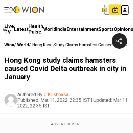
Live
Health
Latest
World
India
Entertainment
Sports
Opinion
TV
Pulse
Wion
/
World
/
Hong Kong Study Claims Hamsters Caused Covid Delta 
Hong Kong study claims hamsters
caused Covid Delta outbreak in city in
January
Authored By
C Krishnasai
Published:
Mar 11, 2022, 22:35 IST
|
Updated:
Mar 11,
2022, 22:35 IST