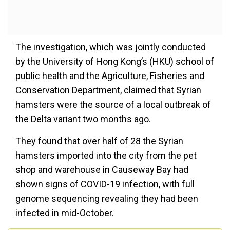
The investigation, which was jointly conducted
by the University of Hong Kong’s (HKU) school of
public health and the Agriculture, Fisheries and
Conservation Department, claimed that Syrian
hamsters were the source of a local outbreak of
the Delta variant two months ago.
They found that over half of 28 the Syrian
hamsters imported into the city from the pet
shop and warehouse in Causeway Bay had
shown signs of COVID-19 infection, with full
genome sequencing revealing they had been
infected in mid-October.