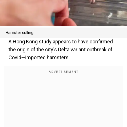
Hamster culling
A Hong Kong study appears to have confirmed
the origin of the city's Delta variant outbreak of
Covid—imported hamsters.