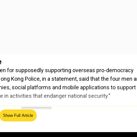
e
en for supposedly supporting overseas pro-democracy
ong Kong Police, in a statement, said that the four men a
es, social platforms and mobile applications to support
n activities that endanger national security.”
ed Source
Show Full Article
es’ homes and offices and seized some related document
ur men were being detained for further enquiries and di