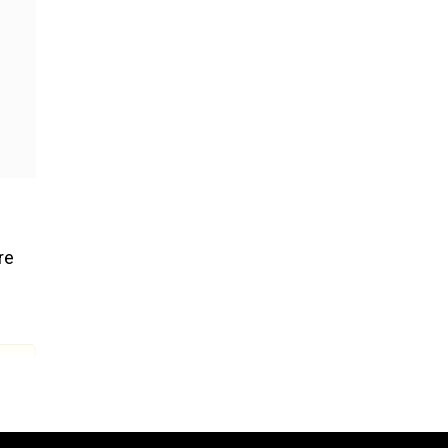
re
s and
d not