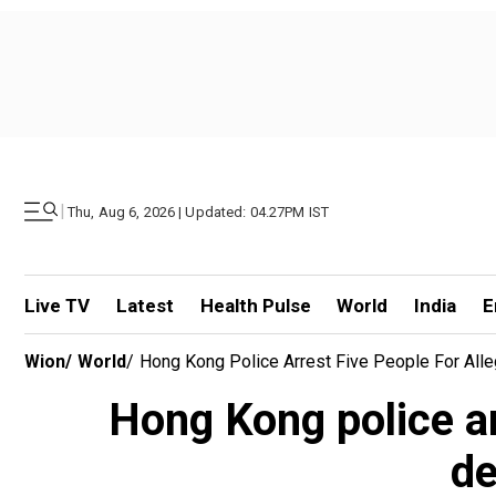
|
Thu, Aug 6, 2026 | Updated: 04.27PM IST
Live TV
Latest
Health Pulse
World
India
E
Wion
/
World
/
Hong Kong Police Arrest Five People For All
Hong Kong police ar
de