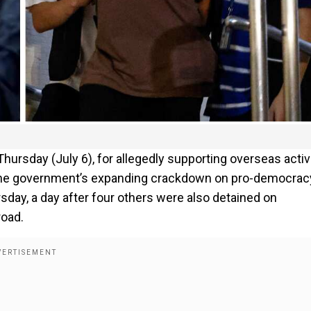
hursday (July 6), for allegedly supporting overseas activ
 the government’s expanding crackdown on pro-democrac
sday, a day after four others were also detained on
road.