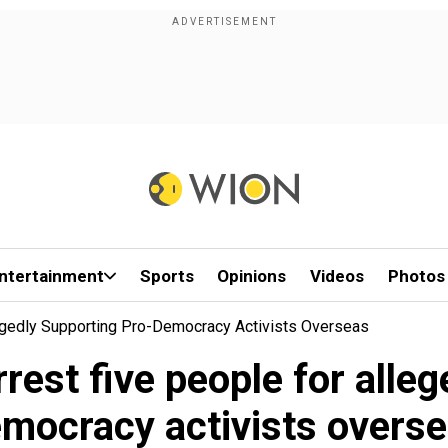
ntertainment
Sports
Opinions
Videos
Photos
egedly Supporting Pro-Democracy Activists Overseas
rest five people for alleg
mocracy activists overs