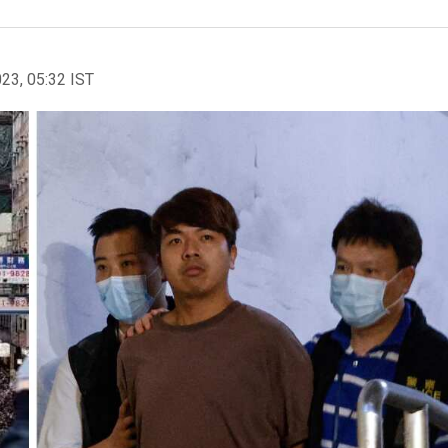
023, 05:32 IST