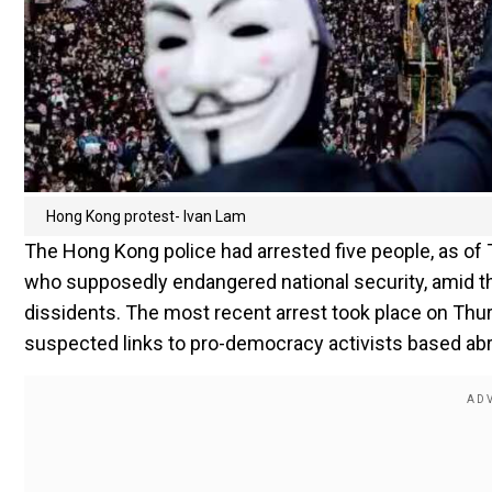
Hong Kong protest- Ivan Lam
The Hong Kong police had arrested five people, as of T
who supposedly endangered national security, amid
dissidents. The most recent arrest took place on Thur
suspected links to pro-democracy activists based ab