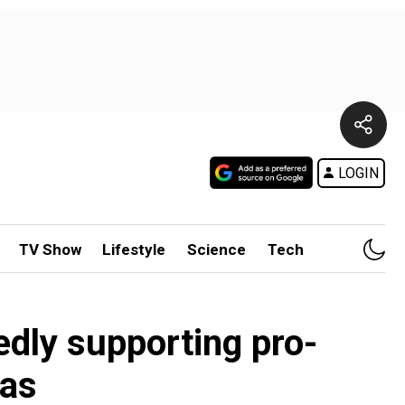
LOGIN
TV Show
Lifestyle
Science
Tech
edly supporting pro-
eas