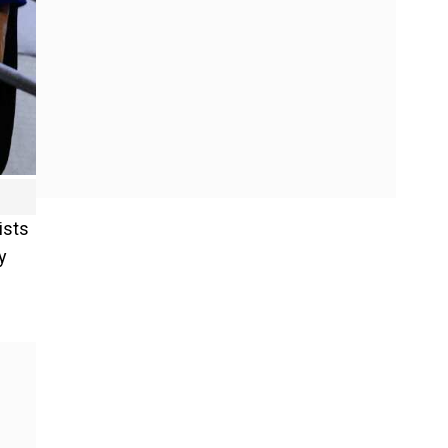
ists
y