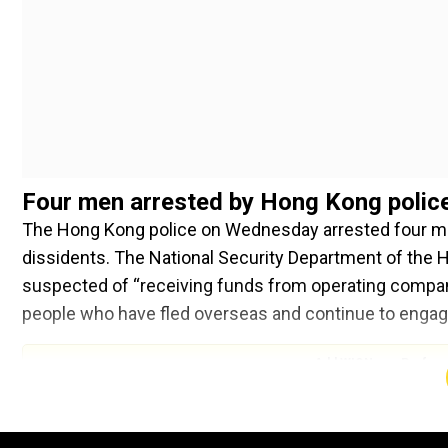
Four men arrested by Hong Kong polic
The Hong Kong police on Wednesday arrested four m
dissidents. The National Security Department of the H
suspected of “receiving funds from operating compani
people who have fled overseas and continue to engage i
Add WION as a Preferr
The police also said that they searched the detaine
electronic communication devices. They added, the fo