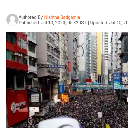
Authored By
Nishtha Badgamia
Published:
Jul 10, 2023, 05:32 IST
|
Updated:
Jul 10, 2