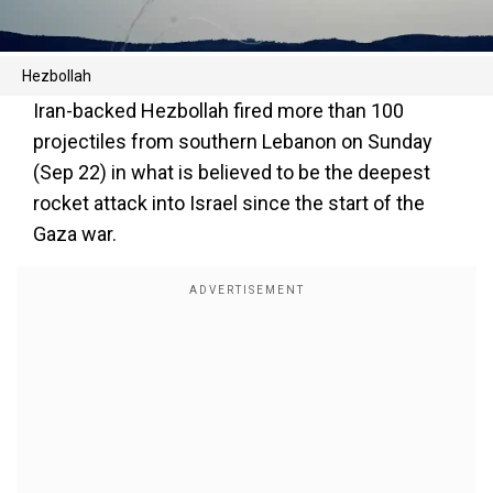
Hezbollah
Iran-backed Hezbollah fired more than 100
projectiles from southern Lebanon on Sunday
(Sep 22) in what is believed to be the deepest
rocket attack into Israel since the start of the
Gaza war.