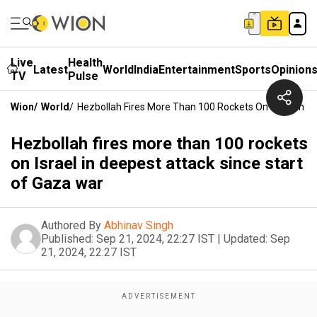
Live
Health
Latest
World
India
Entertainment
Sports
Opinion
TV
Pulse
Wion
/
World
/
Hezbollah Fires More Than 100 Rockets On Israel In D
Hezbollah fires more than 100 rockets
on Israel in deepest attack since start
of Gaza war
Authored By
Abhinav Singh
Published:
Sep 21, 2024, 22:27 IST
|
Updated:
Sep
21, 2024, 22:27 IST