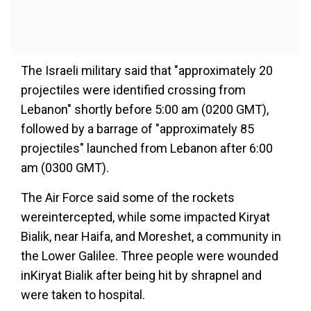
The Israeli military said that "approximately 20
projectiles were identified crossing from
Lebanon" shortly before 5:00 am (0200 GMT),
followed by a barrage of "approximately 85
projectiles" launched from Lebanon after 6:00
am (0300 GMT).
The Air Force said some of the rockets
wereintercepted, while some impacted Kiryat
Bialik, near Haifa, and Moreshet, a community in
the Lower Galilee. Three people were wounded
inKiryat Bialik after being hit by shrapnel and
were taken to hospital.