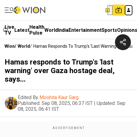
Live
Health
Latest
World
India
Entertainment
Sports
Opinion
TV
Pulse
Wion
/
World
/
Hamas Responds To Trump's 'last Warning' Over Gaza 
Hamas responds to Trump's 'last
warning' over Gaza hostage deal,
says...
Edited By
Moohita Kaur Garg
Published:
Sep 08, 2025, 06:37 IST
|
Updated:
Sep
08, 2025, 06:41 IST