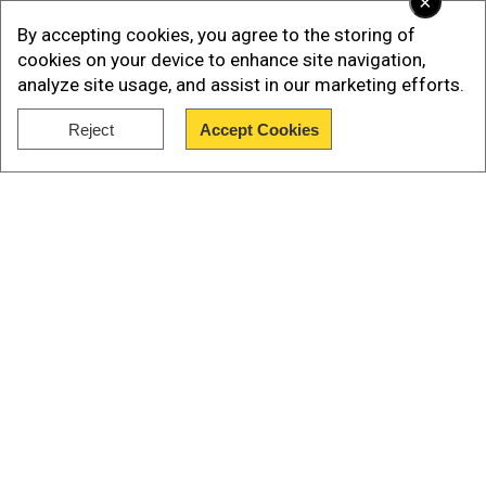
×
By accepting cookies, you agree to the storing of
cookies on your device to enhance site navigation,
analyze site usage, and assist in our marketing efforts.
Reject
Accept Cookies
Show Full Article
Our Network Sites
Also read |
Israel's proposed 'humanitarian
city': A relief zone for Gazans or a