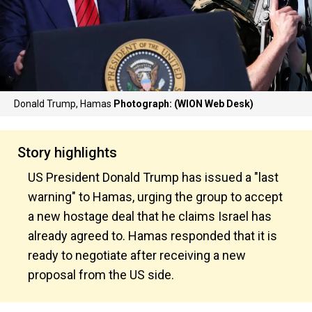
Donald Trump, Hamas
Photograph: (WION Web Desk)
Story highlights
US President Donald Trump has issued a "last
warning" to Hamas, urging the group to accept
a new hostage deal that he claims Israel has
already agreed to. Hamas responded that it is
ready to negotiate after receiving a new
proposal from the US side.