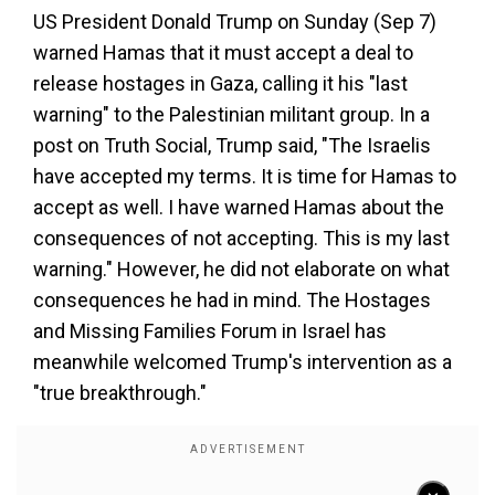
US President Donald Trump on Sunday (Sep 7)
warned Hamas that it must accept a deal to
release hostages in Gaza, calling it his "last
warning" to the Palestinian militant group. In a
post on Truth Social, Trump said, "The Israelis
have accepted my terms. It is time for Hamas to
accept as well. I have warned Hamas about the
consequences of not accepting. This is my last
warning." However, he did not elaborate on what
consequences he had in mind. The Hostages
and Missing Families Forum in Israel has
meanwhile welcomed Trump's intervention as a
"true breakthrough."