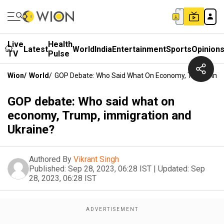
Live
Health
Latest
World
India
Entertainment
Sports
Opinion
TV
Pulse
Wion
/
World
/
GOP Debate: Who Said What On Economy, Trump, Imm
GOP debate: Who said what on
economy, Trump, immigration and
Ukraine?
Authored By
Vikrant Singh
Published:
Sep 28, 2023, 06:28 IST
|
Updated:
Sep
28, 2023, 06:28 IST