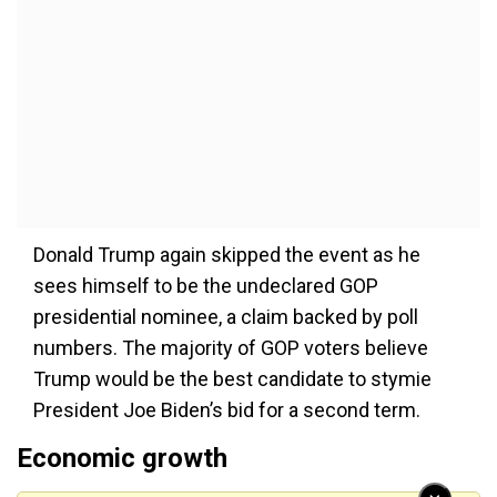
Donald Trump again skipped the event as he
sees himself to be the undeclared GOP
presidential nominee, a claim backed by poll
numbers. The majority of GOP voters believe
Trump would be the best candidate to stymie
President Joe Biden’s bid for a second term.
Economic growth