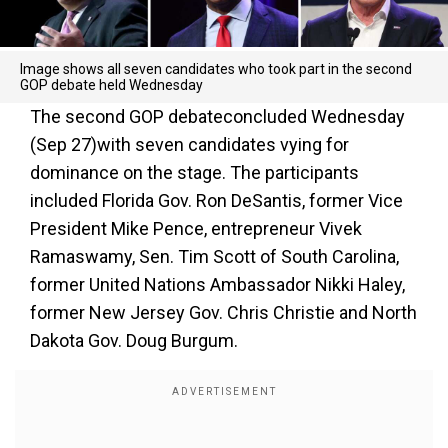
Image shows all seven candidates who took part in the second
GOP debate held Wednesday
The second GOP debateconcluded Wednesday
(Sep 27)with seven candidates vying for
dominance on the stage. The participants
included Florida Gov. Ron DeSantis, former Vice
President Mike Pence, entrepreneur Vivek
Ramaswamy, Sen. Tim Scott of South Carolina,
former United Nations Ambassador Nikki Haley,
former New Jersey Gov. Chris Christie and North
Dakota Gov. Doug Burgum.