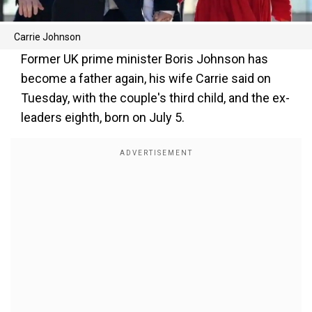
Carrie Johnson
Former UK prime minister Boris Johnson has
become a father again, his wife Carrie said on
Tuesday, with the couple's third child, and the ex-
leaders eighth, born on July 5.