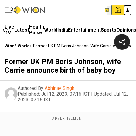
Live
Health
Latest
World
India
Entertainment
Sports
Opinion
TV
Pulse
Wion
/
World
/
Former UK PM Boris Johnson, Wife Carrie Announce B
Former UK PM Boris Johnson, wife
Carrie announce birth of baby boy
Authored By
Abhinav Singh
Published:
Jul 12, 2023, 07:16 IST
|
Updated:
Jul 12,
2023, 07:16 IST