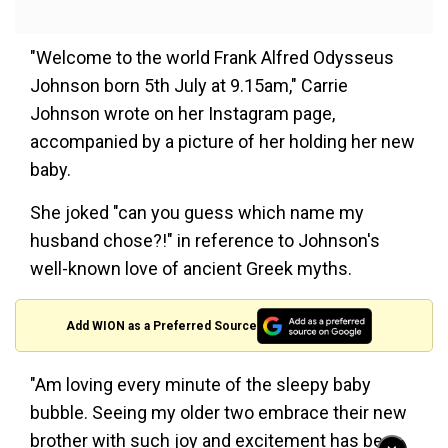
"Welcome to the world Frank Alfred Odysseus
Johnson born 5th July at 9.15am," Carrie
Johnson wrote on her Instagram page,
accompanied by a picture of her holding her new
baby.
She joked "can you guess which name my
husband chose?!" in reference to Johnson's
well-known love of ancient Greek myths.
Add WION as a Preferred Source
"Am loving every minute of the sleepy baby
bubble. Seeing my older two embrace their new
brother with such joy and excitement has been