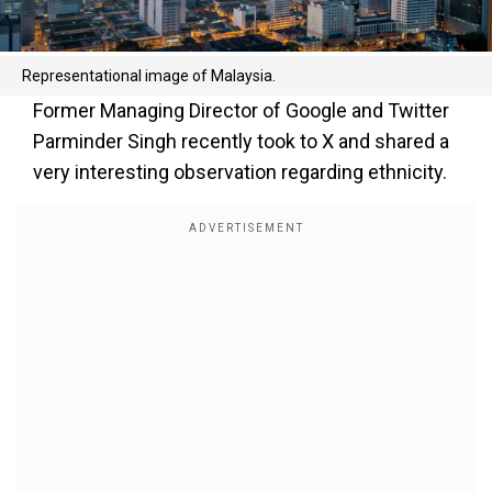
Representational image of Malaysia.
Former Managing Director of Google and Twitter
Parminder Singh recently took to X and shared a
very interesting observation regarding ethnicity.