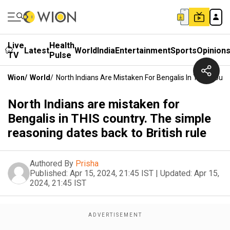
Live
Health
Latest
World
India
Entertainment
Sports
Opinion
TV
Pulse
Wion
/
World
/
North Indians Are Mistaken For Bengalis In THIS Count
North Indians are mistaken for
Bengalis in THIS country. The simple
reasoning dates back to British rule
Authored By
Prisha
Published:
Apr 15, 2024, 21:45 IST
|
Updated:
Apr 15,
2024, 21:45 IST