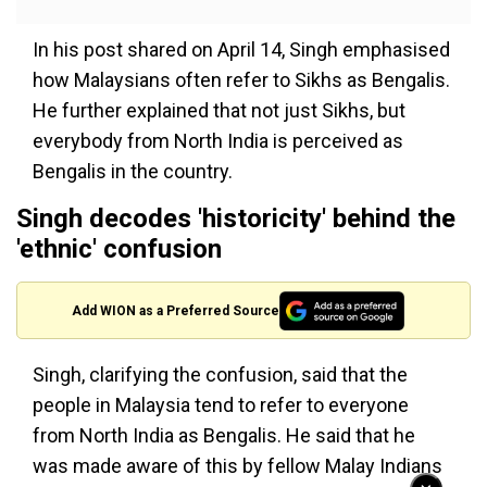
In his post shared on April 14, Singh emphasised
how Malaysians often refer to Sikhs as Bengalis.
He further explained that not just Sikhs, but
everybody from North India is perceived as
Bengalis in the country.
Singh decodes 'historicity' behind the
'ethnic' confusion
Add WION as a Preferred Source
Singh, clarifying the confusion, said that the
people in Malaysia tend to refer to everyone
from North India as Bengalis. He said that he
was made aware of this by fellow Malay Indians