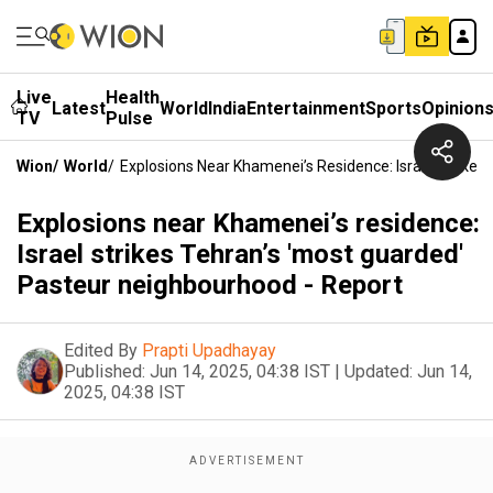
Live
Health
Latest
World
India
Entertainment
Sports
Opinion
TV
Pulse
Wion
/
World
/
Explosions Near Khamenei’s Residence: Israel Strikes
Explosions near Khamenei’s residence:
Israel strikes Tehran’s 'most guarded'
Pasteur neighbourhood - Report
Edited By
Prapti Upadhayay
Published:
Jun 14, 2025, 04:38 IST
|
Updated:
Jun 14,
2025, 04:38 IST