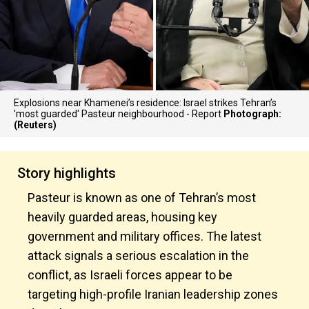
Explosions near Khamenei’s residence: Israel strikes Tehran’s
'most guarded' Pasteur neighbourhood - Report
Photograph:
(Reuters)
Story highlights
Pasteur is known as one of Tehran’s most
heavily guarded areas, housing key
government and military offices. The latest
attack signals a serious escalation in the
conflict, as Israeli forces appear to be
targeting high-profile Iranian leadership zones