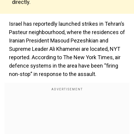
directly.
Israel has reportedly launched strikes in Tehran’s
Pasteur neighbourhood, where the residences of
Iranian President Masoud Pezeshkian and
Supreme Leader Ali Khamenei are located, NYT
reported. According to The New York Times, air
defence systems in the area have been “firing
non-stop” in response to the assault.