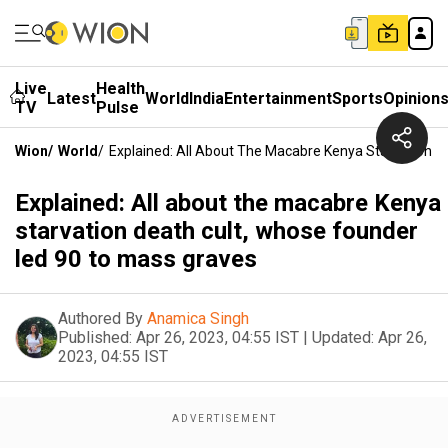
Live
Health
Latest
World
India
Entertainment
Sports
Opinion
TV
Pulse
Wion
/
World
/
Explained: All About The Macabre Kenya Starvation D
Explained: All about the macabre Kenya
starvation death cult, whose founder
led 90 to mass graves
Authored By
Anamica Singh
Published:
Apr 26, 2023, 04:55 IST
|
Updated:
Apr 26,
2023, 04:55 IST