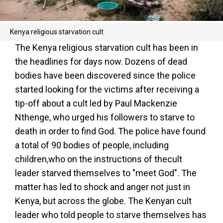
Kenya religious starvation cult
The Kenya religious starvation cult has been in
the headlines for days now. Dozens of dead
bodies have been discovered since the police
started looking for the victims after receiving a
tip-off about a cult led by Paul Mackenzie
Nthenge, who urged his followers to starve to
death in order to find God. The police have found
a total of 90 bodies of people, including
children,who on the instructions of thecult
leader starved themselves to "meet God". The
matter has led to shock and anger not just in
Kenya, but across the globe. The Kenyan cult
leader who told people to starve themselves has