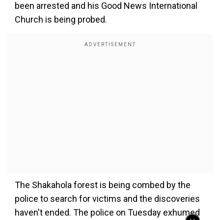
been arrested and his Good News International
Church is being probed.
The Shakahola forest is being combed by the
police to search for victims and the discoveries
haven't ended. The police on Tuesday exhumed